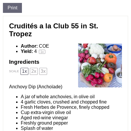
Print
Crudités a la Club 55 in St.
Tropez
Author:
COE
Yield:
4
1
x
Ingredients
1x
2x
3x
SCALE
Anchovy Dip (Anchoïade)
A jar of whole anchovies, in olive oil
4
garlic cloves, crushed and chopped fine
Fresh Herbes de Provence, finely chopped
Cup extra-virgin olive oil
Aged red-wine vinegar
Freshly ground pepper
Splash of water