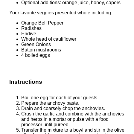
Optional additions: orange juice, honey, capers
Your favorite veggies presented whole including:
Orange Bell Pepper
Radishes
Endive
Whole head of cauliflower
Green Onions
Button mushrooms
4
boiled eggs
Instructions
Boil one egg for each of your guests.
Prepare the anchovy paste.
Drain and coarsely chop the anchovies.
Crush the garlic and combine with the anchovies
and herbs in a mortar or pulse with a food
processor until pureed.
Transfer the mixture to a bowl and stir in the olive