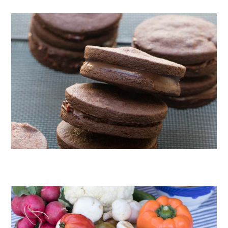
CHOCOLATE COOKIES WITH SPICED CHOCOLATE GANACHE