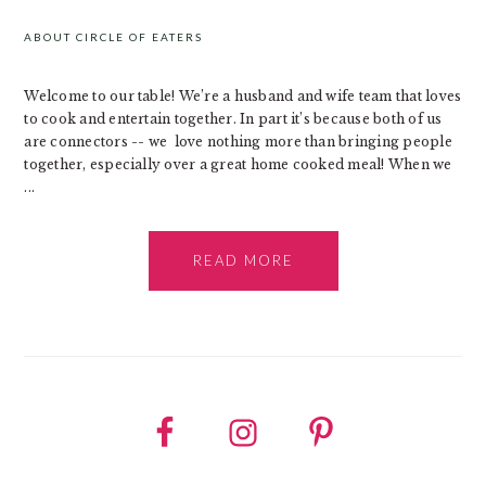
ABOUT CIRCLE OF EATERS
Welcome to our table! We’re a husband and wife team that loves
to cook and entertain together. In part it’s because both of us
are connectors -- we love nothing more than bringing people
together, especially over a great home cooked meal! When we
...
READ MORE