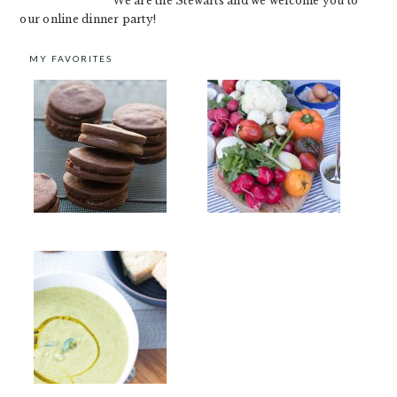
We are the Stewarts and we welcome you to
our online dinner party!
MY FAVORITES