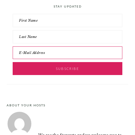
STAY UPDATED
ABOUT YOUR HOSTS
FOOTER