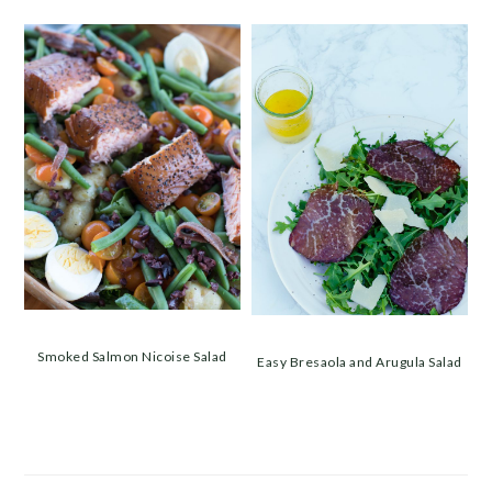
Smoked Salmon Nicoise Salad
Easy Bresaola and Arugula Salad
PRIMARY
SIDEBAR