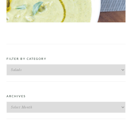
ROAST PEA AND TARRAGON SOUP
FILTER BY CATEGORY
Filter
by
Category
ARCHIVES
Archives