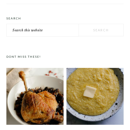
SEARCH
Search
this
website
DONT MISS THESE!