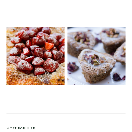
DUCK CONFIT WITH A WALNUT
CREAMY AND HEARTY HANDS-
AND POMEGRANATE MOLASSES
FREE POLENTA
CHUTNEY
STRAWBERRY PISTACHIO TART
PISTACHIO, CARDAMOM AND
LEMON DRIZZLE CAKE
MOST POPULAR