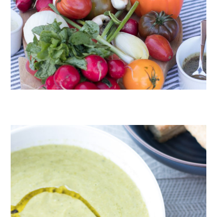
CRUDITÉS A LA CLUB 55 IN ST. TROPEZ