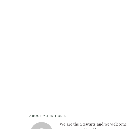
ABOUT YOUR HOSTS
FOOTER
We are the Stewarts and we welcome