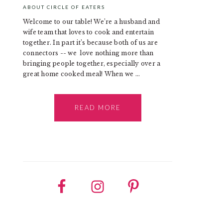
ABOUT CIRCLE OF EATERS
Welcome to our table! We’re a husband and
wife team that loves to cook and entertain
together. In part it’s because both of us are
connectors -- we love nothing more than
bringing people together, especially over a
great home cooked meal! When we ...
READ MORE