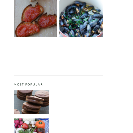
SPANISH-STYLE BREAD
MUSSELS WITH SAFFRON
WITH TOMATO PUREE (PAN
AND TOMATOES
CON TOMATE)
MOST POPULAR
CHOCOLATE COOKIES WITH
SPICED CHOCOLATE GANACHE
CRUDITÉS A LA CLUB 55 IN ST.
TROPEZ