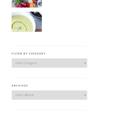
ROAST PEA AND TARRAGON
SOUP
FILTER BY CATEGORY
Filter
by
Category
ARCHIVES
Archives