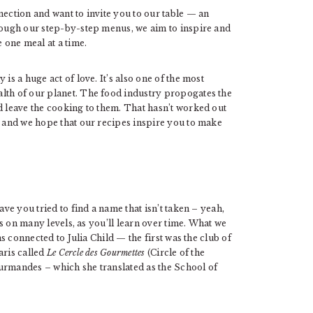
nection and want to invite you to our table — an
hrough our step-by-step menus, we aim to inspire and
e one meal at a time.
is a huge act of love. It’s also one of the most
lth of our planet. The food industry propogates the
d leave the cooking to them. That hasn’t worked out
r and we hope that our recipes inspire you to make
ave you tried to find a name that isn’t taken – yeah,
 us on many levels, as you’ll learn over time. What we
ns connected to Julia Child — the first was the club of
aris called
Le Cercle des Gourmettes
(Circle of the
urmandes – which she translated as the School of