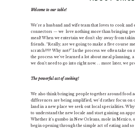
Welcome to our table!
We’re a husband and wife team that loves to cook and en
connectors — we love nothing more than bringing peo
meal! When we entertain we don’t shy away from takin
friends. “Really, are we going to make a five course m
scratch???? Why not?” In the process we often take on m
the process we’ve learned a lot about meal planning, a s
we don’t need to go into right now. . . more later, we p
The powerful act of cooking!
We also think bringing people together around food a
differences are being amplified, we’d rather focus on 
land in a new place we seek out local specialities. Why
to understand the new locale and start gaining an app
Whether it’s gumbo in New Orleans, mole in Mexico, o
begin opening through the simple act of eating and so 