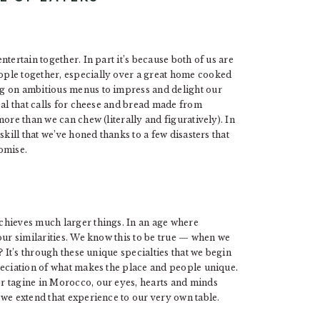
tertain together. In part it’s because both of us are
ple together, especially over a great home cooked
g on ambitious menus to impress and delight our
eal that calls for cheese and bread made from
ore than we can chew (literally and figuratively). In
kill that we’ve honed thanks to a few disasters that
romise.
chieves much larger things. In an age where
our similarities. We know this to be true — when we
? It’s through these unique specialties that we begin
reciation of what makes the place and people unique.
r tagine in Morocco, our eyes, hearts and minds
we extend that experience to our very own table.