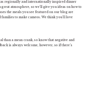
as regionally and internationally inspired dinner
a great atmosphere, so we’ll give you ideas on how to
cases the meals you see featured on our blog are
d families to make cameos. We think you’ll love
eal than a mean crank, so know that negative and
back is always welcome, however, so if there’s