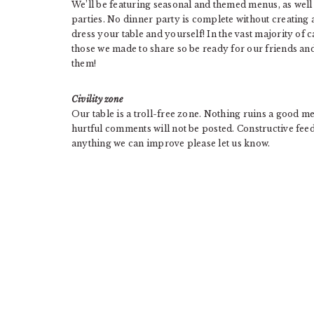
We’ll be featuring seasonal and themed menus, as well 
parties. No dinner party is complete without creating 
dress your table and yourself! In the vast majority of 
those we made to share so be ready for our friends an
them!
Civility zone
Our table is a troll-free zone. Nothing ruins a good m
hurtful comments will not be posted. Constructive feed
anything we can improve please let us know.