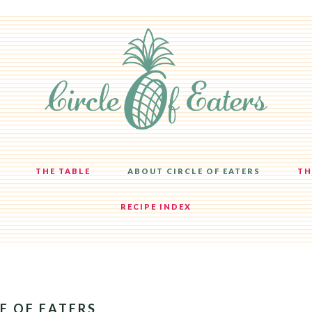
THE TABLE
ABOUT CIRCLE OF EATERS
TH
RECIPE INDEX
E OF EATERS