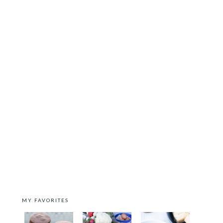
MY FAVORITES