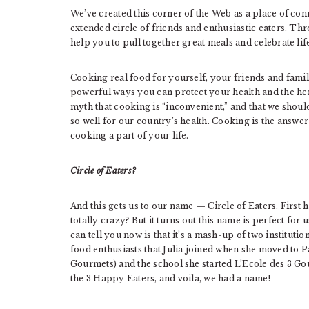
We’ve created this corner of the Web as a place of con
extended circle of friends and enthusiastic eaters. T
help you to pull together great meals and celebrate lif
Cooking real food for yourself, your friends and family 
powerful ways you can protect your health and the hea
myth that cooking is “inconvenient,” and that we shoul
so well for our country’s health. Cooking is the answe
cooking a part of your life.
Circle of Eaters?
And this gets us to our name — Circle of Eaters. First h
totally crazy? But it turns out this name is perfect for
can tell you now is that it’s a mash-up of two institutio
food enthusiasts that Julia joined when she moved to P
Gourmets) and the school she started L’Ecole des 3 Go
the 3 Happy Eaters, and voila, we had a name!