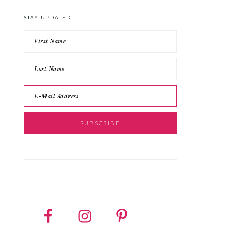
STAY UPDATED