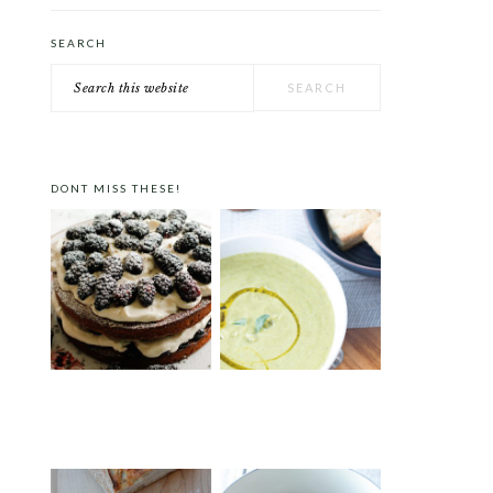
SEARCH
Search
this
website
DONT MISS THESE!
VICTORIA SPONGE CAKE
ROAST PEA AND
WITH BLACKBERRIES AND
TARRAGON SOUP
LAVENDER CREAM