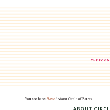
Skip
Skip
Skip
to
to
to
main
primary
footer
content
sidebar
THE FOOD
You are here:
Home
/
About Circle of Eaters
ABOUT CIRCL