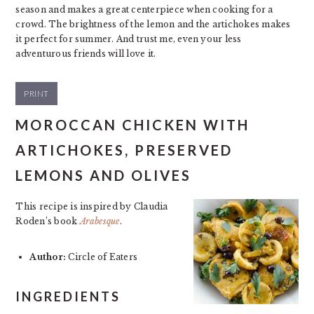
season and makes a great centerpiece when cooking for a
crowd. The brightness of the lemon and the artichokes makes
it perfect for summer. And trust me, even your less
adventurous friends will love it.
PRINT
MOROCCAN CHICKEN WITH
ARTICHOKES, PRESERVED
LEMONS AND OLIVES
This recipe is inspired by Claudia
Roden’s book
Arabesque
.
Author:
Circle of Eaters
INGREDIENTS