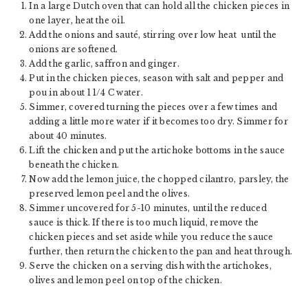
In a large Dutch oven that can hold all the chicken pieces in
one layer, heat the oil.
Add the onions and sauté, stirring over low heat until the
onions are softened.
Add the garlic, saffron and ginger.
Put in the chicken pieces, season with salt and pepper and
pou in about 1 1/4 C water.
Simmer, covered turning the pieces over a few times and
adding a little more water if it becomes too dry. Simmer for
about 40 minutes.
Lift the chicken and put the artichoke bottoms in the sauce
beneath the chicken.
Now add the lemon juice, the chopped cilantro, parsley, the
preserved lemon peel and the olives.
Simmer uncovered for 5-10 minutes, until the reduced
sauce is thick. If there is too much liquid, remove the
chicken pieces and set aside while you reduce the sauce
further, then return the chicken to the pan and heat through.
Serve the chicken on a serving dish with the artichokes,
olives and lemon peel on top of the chicken.