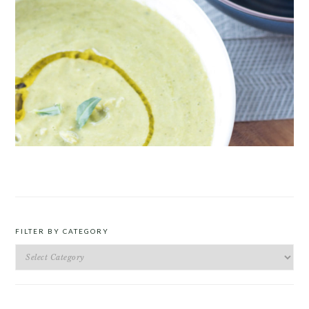
ROAST PEA AND TARRAGON SOUP
FILTER BY CATEGORY
Filter
by
Category