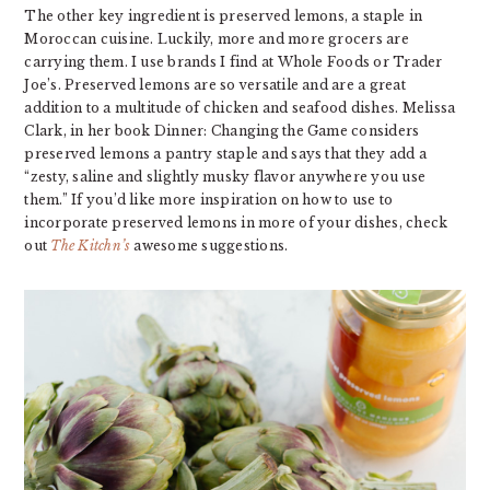
The other key ingredient is preserved lemons, a staple in
Moroccan cuisine. Luckily, more and more grocers are
carrying them. I use brands I find at Whole Foods or Trader
Joe’s. Preserved lemons are so versatile and are a great
addition to a multitude of chicken and seafood dishes. Melissa
Clark, in her book Dinner: Changing the Game considers
preserved lemons a pantry staple and says that they add a
“zesty, saline and slightly musky flavor anywhere you use
them.” If you’d like more inspiration on how to use to
incorporate preserved lemons in more of your dishes, check
out
The Kitchn’s
awesome suggestions.