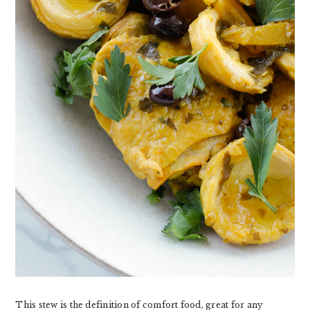
This stew is the definition of comfort food, great for any