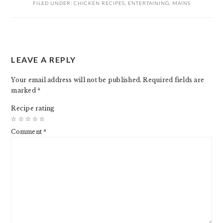
FILED UNDER:
CHICKEN RECIPES
,
ENTERTAINING
,
MAINS
READER
LEAVE A REPLY
INTERACTIONS
Your email address will not be published.
Required fields are
marked
*
Recipe rating
☆
☆
☆
☆
☆
Comment
*