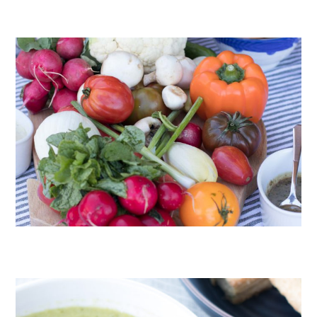
CHOCOLATE COOKIES WITH SPICED CHOCOLATE GANACHE
CRUDITÉS A LA CLUB 55 IN ST. TROPEZ