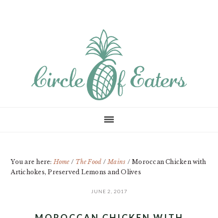
Skip
Skip
Skip
to
to
to
main
primary
footer
content
sidebar
You are here:
Home
/
The Food
/
Mains
/
Moroccan Chicken with
Artichokes, Preserved Lemons and Olives
JUNE 2, 2017
MOROCCAN CHICKEN WITH