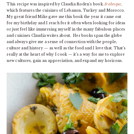
This recipe was inspired by Claudia Roden’s book
Arabesque
,
which features the cuisines of Lebanon, Turkey and Morocco.
My great friend Mike gave me this book the year it came out
for my birthday and I reach for it often when looking for ideas
or just feel like immersing myself in the many fabulous places
and cuisines Claudia writes about. Her books span the globe
and always give me a sense of connection with the people,
culture and history — as well as the food and I love that. That’s
really at the heart of why I cook — it’s a way for me to explore
new cultures, gain an appreciation, and expand my horizons.