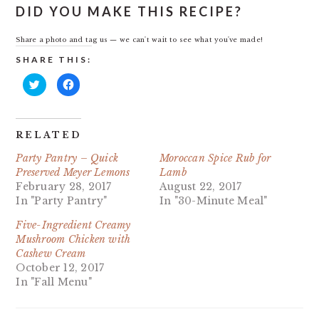
DID YOU MAKE THIS RECIPE?
Share a photo and tag us — we can't wait to see what you've made!
SHARE THIS:
Click
Click
to
to
share
share
on
on
Twitter
Facebook
(Opens
(Opens
in
in
RELATED
new
new
window)
window)
Party Pantry – Quick
Moroccan Spice Rub for
Preserved Meyer Lemons
Lamb
February 28, 2017
August 22, 2017
In "Party Pantry"
In "30-Minute Meal"
Five-Ingredient Creamy
Mushroom Chicken with
Cashew Cream
October 12, 2017
In "Fall Menu"