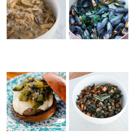
FIVE-INGREDIENT CREAMY
MUSSELS WITH SAFFRON AND
MUSHROOM CHICKEN WITH
TOMATOES
CASHEW CREAM