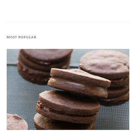
ROASTED PEPPER BURGER
FALL VEGGIE HASH
MOST POPULAR