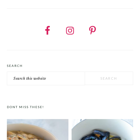
SEARCH
Search
this
website
DONT MISS THESE!