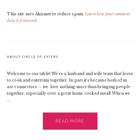
This site uses Akismet to reduce spam.
Learn how your comment
data is processed
.
PRIMARY
SIDEBAR
ABOUT CIRCLE OF EATERS
Welcome to our table! We’re a husband and wife team that loves
to cook and entertain together. In part it’s because both of us
are connectors -- we love nothing more than bringing people
together, especially over a great home cooked meal! When we
...
READ MORE