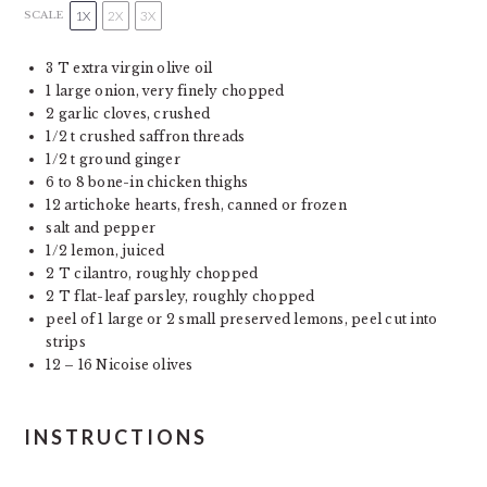
1X
2X
3X
SCALE
3
T extra virgin olive oil
1
large onion, very finely chopped
2
garlic cloves, crushed
1/2
t crushed saffron threads
1/2
t ground ginger
6
to
8
bone-in chicken thighs
12
artichoke hearts, fresh, canned or frozen
salt and pepper
1/2
lemon, juiced
2
T cilantro, roughly chopped
2
T flat-leaf parsley, roughly chopped
peel of
1
large or
2
small preserved lemons, peel cut into
strips
12
–
16
Nicoise olives
INSTRUCTIONS