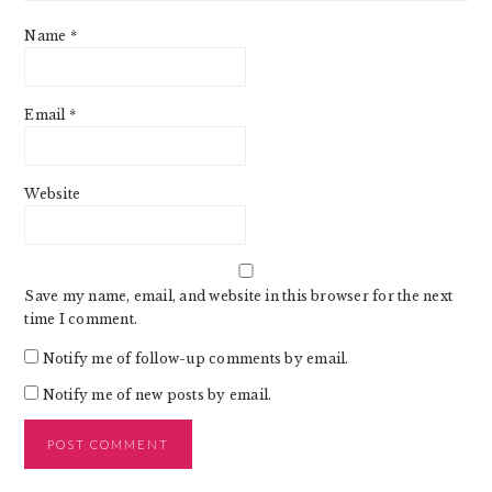
Name
*
Email
*
Website
Save my name, email, and website in this browser for the next
time I comment.
Notify me of follow-up comments by email.
Notify me of new posts by email.