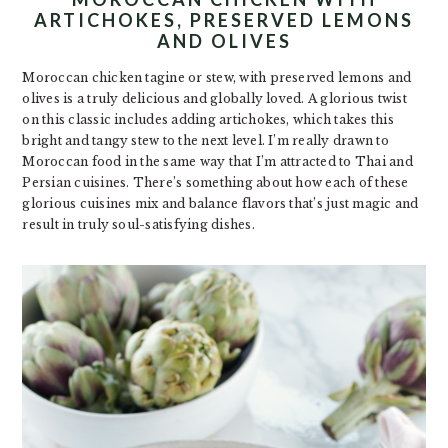
ARTICHOKES, PRESERVED LEMONS
AND OLIVES
Moroccan chicken tagine or stew, with preserved lemons and
olives is a truly delicious and globally loved. A glorious twist
on this classic includes adding artichokes, which takes this
bright and tangy stew to the next level. I’m really drawn to
Moroccan food in the same way that I’m attracted to Thai and
Persian cuisines. There’s something about how each of these
glorious cuisines mix and balance flavors that’s just magic and
result in truly soul-satisfying dishes.