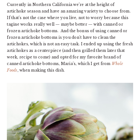
Currently in Northern California we’re at the height of
artichoke season and have an amazing variety to choose from.
If that’s not the case where you live, not to worry because this
tagine works really well — maybe better — with canned or
frozen artichoke bottoms. And the bonus of using canned or
frozen artichoke bottoms is you don’t have to clean the
artichokes, which is not an easy task. I ended up using the fresh
artichokes as a centerpiece (and then grilled them later that
week, recipe to come) and opted for my favorite brand of
canned artichoke bottoms, Maria’s, which I get from
Whole
Foods
, when making this dish.