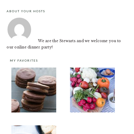
ABOUT YOUR HOSTS
FOOTER
We are the Stewarts and we welcome you to
our online dinner party!
MY FAVORITES