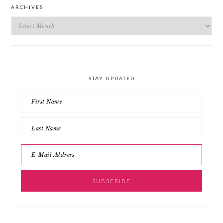
ARCHIVES
Archives
STAY UPDATED