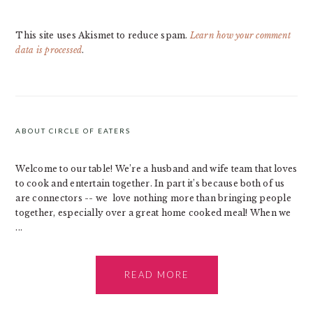
This site uses Akismet to reduce spam.
Learn how your comment
data is processed
.
PRIMARY
SIDEBAR
ABOUT CIRCLE OF EATERS
Welcome to our table! We’re a husband and wife team that loves
to cook and entertain together. In part it’s because both of us
are connectors -- we love nothing more than bringing people
together, especially over a great home cooked meal! When we
...
READ MORE