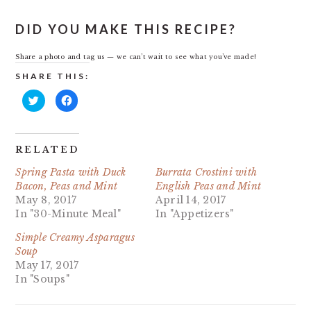
DID YOU MAKE THIS RECIPE?
Share a photo and tag us — we can’t wait to see what you’ve made!
SHARE THIS:
Click
Click
to
to
share
share
on
on
Twitter
Facebook
(Opens
(Opens
in
in
RELATED
new
new
window)
window)
Spring Pasta with Duck
Burrata Crostini with
Bacon, Peas and Mint
English Peas and Mint
May 8, 2017
April 14, 2017
In "30-Minute Meal"
In "Appetizers"
Simple Creamy Asparagus
Soup
May 17, 2017
In "Soups"