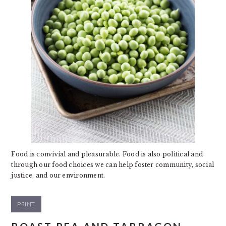
Food is convivial and pleasurable. Food is also political and
through our food choices we can help foster community, social
justice, and our environment.
PRINT