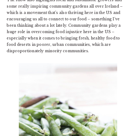
some really inspiring community gardens all over Ireland –
which is a movement that’s also thriving here in the US and
encouraging us all to connect to our food – something I’ve
been thinking about a lot lately. Community gardens play a
huge role in overcoming food injustice here in the US –
especially when it comes to bringing fresh, healthy food to
food deserts in poorer, urban communities, which are
disproportionately minority communities.