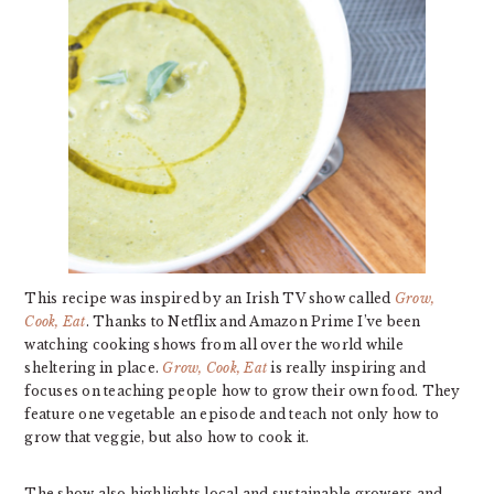
This recipe was inspired by an Irish TV show called
Grow,
Cook, Eat
. Thanks to Netflix and Amazon Prime I’ve been
watching cooking shows from all over the world while
sheltering in place.
Grow, Cook, Eat
is really inspiring and
focuses on teaching people how to grow their own food. They
feature one vegetable an episode and teach not only how to
grow that veggie, but also how to cook it.
The show also highlights local and sustainable growers and