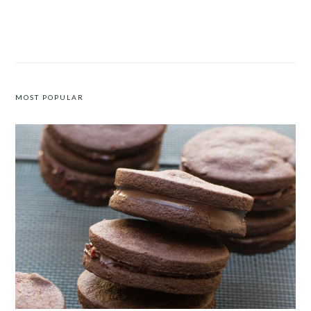
ROASTED CARROTS WITH WALNUTS,
FIVE-INGREDIENT CREAMY
FETA AND DILL
MUSHROOM CHICKEN WITH
CASHEW CREAM
MOST POPULAR