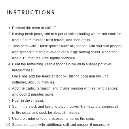
INSTRUCTIONS
Preheat the oven to 400° F.
If using fresh peas, add to a pot of salted boiling water and cook for
about 3 to 5 minutes until tender, and then drain.
Toss peas with 1 tablespoons olive oil, season with salt and pepper,
and spread in a single layer over a large baking sheet. Roast for
about 15 minutes, until lightly browned.
Heat the remaining 1 tablespoons olive oil in a large pot over
medium heat.
Once hot, add the leeks and cook, stirring occasionally, until
softened, about 6 minutes.
Add the garlic, tarragon, and thyme; season with salt and pepper;
and cook 2 minutes more.
Pour in the vinegar.
Stir in the stock and bring to a boil. Lower the heat to a simmer, stir
in the peas, and cook for about 2 minutes.
Use a blender or food processor to purée the soup.
Season to taste with additional salt and pepper, if necessary.