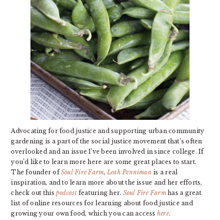
Advocating for food justice and supporting urban community
gardening is a part of the social justice movement that’s often
overlooked and an issue I’ve been involved in since college. If
you’d like to learn more here are some great places to start.
The founder of
Soul Fire Farm
,
Leah Penniman
is a real
inspiration, and to learn more about the issue and her efforts,
check out this
podcast
featuring her.
Soul Fire Farm
has a great
list of online resources for learning about food justice and
growing your own food, which you can access
here
.