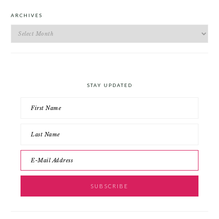
ARCHIVES
Archives
STAY UPDATED