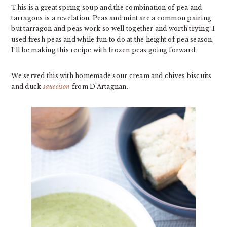
This is a great spring soup and the combination of pea and
tarragons is a revelation. Peas and mint are a common pairing
but tarragon and peas work so well together and worth trying. I
used fresh peas and while fun to do at the height of pea season,
I’ll be making this recipe with frozen peas going forward.
We served this with homemade sour cream and chives biscuits
and duck
sauccison
from D’Artagnan.