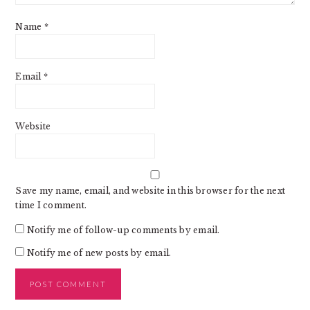
Name
*
Email
*
Website
Save my name, email, and website in this browser for the next
time I comment.
Notify me of follow-up comments by email.
Notify me of new posts by email.