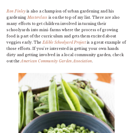
Ron Finley
is also a champion of urban gardening and his
gardening
Masterclass
is on the top of my list. There are also
many efforts to get children involved in turning their
schoolyards into mini-farms where the process of growing
food is part of the curriculum and gets them excited about
veggies early. The
Edible Schoolyard Project
is a great example of
those efforts. If you’re interested in getting your own hands
dirty and getting involved in a local community garden, check
out the
American Community Garden Association
.