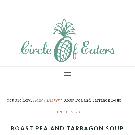
Skip
Skip
Skip
to
to
to
main
primary
footer
content
sidebar
You are here:
Home
/
Dinner
/
Roast Pea and Tarragon Soup
JUNE 15, 2020
ROAST PEA AND TARRAGON SOUP