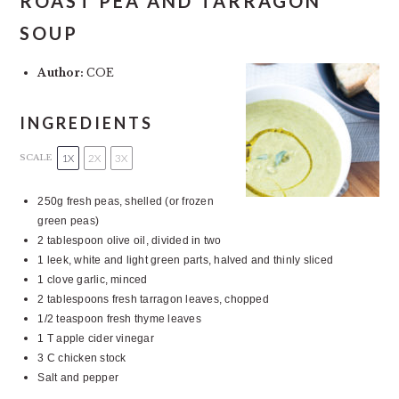
ROAST PEA AND TARRAGON
SOUP
Author:
COE
INGREDIENTS
1X
2X
3X
SCALE
250g
fresh peas, shelled (or frozen
green peas)
2 tablespoon
olive oil, divided in two
1
leek, white and light green parts, halved and thinly sliced
1
clove garlic, minced
2 tablespoons
fresh tarragon leaves, chopped
1/2 teaspoon
fresh thyme leaves
1
T apple cider vinegar
3
C chicken stock
Salt and pepper