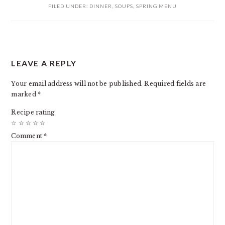
FILED UNDER:
DINNER
,
SOUPS
,
SPRING MENU
READER
LEAVE A REPLY
INTERACTIONS
Your email address will not be published.
Required fields are
marked
*
Recipe rating
☆
☆
☆
☆
☆
Comment
*