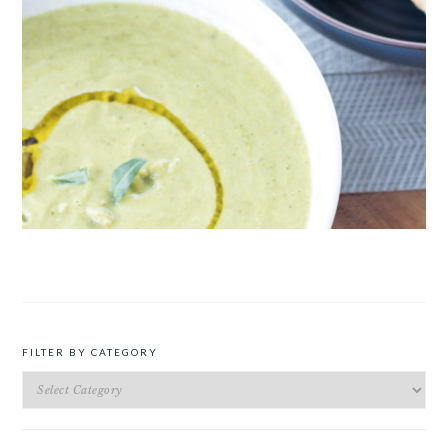
ROAST PEA AND TARRAGON SOUP
FILTER BY CATEGORY
Filter
by
Category