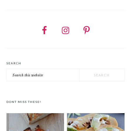
SEARCH
Search
this
website
DONT MISS THESE!