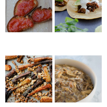
SPANISH-STYLE BREAD WITH
INSTANT POT BARBACOA TACOS
TOMATO PUREE (PAN CON TOMATE)