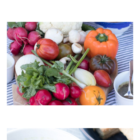
CHOCOLATE COOKIES WITH SPICED CHOCOLATE GANACHE
CRUDITÉS A LA CLUB 55 IN ST. TROPEZ