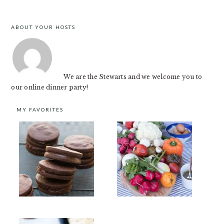
ABOUT YOUR HOSTS
FOOTER
We are the Stewarts and we welcome you to
our online dinner party!
MY FAVORITES