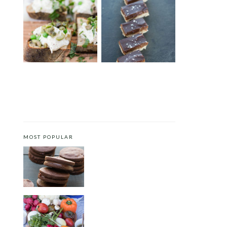
BURRATA CROSTINI WITH
CHOCOLATE COOKIE BARS
ENGLISH PEAS AND MINT
MOST POPULAR
CHOCOLATE COOKIES WITH
SPICED CHOCOLATE GANACHE
CRUDITÉS A LA CLUB 55 IN ST.
TROPEZ