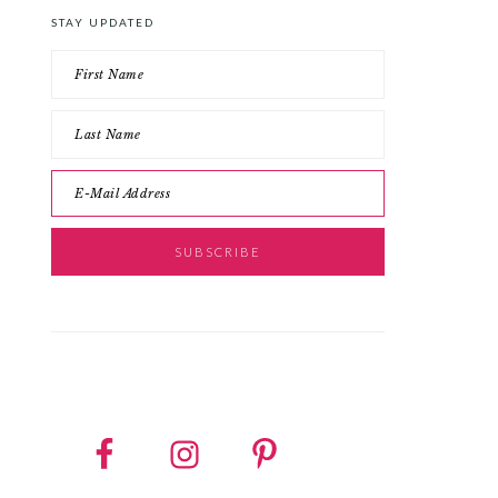
STAY UPDATED