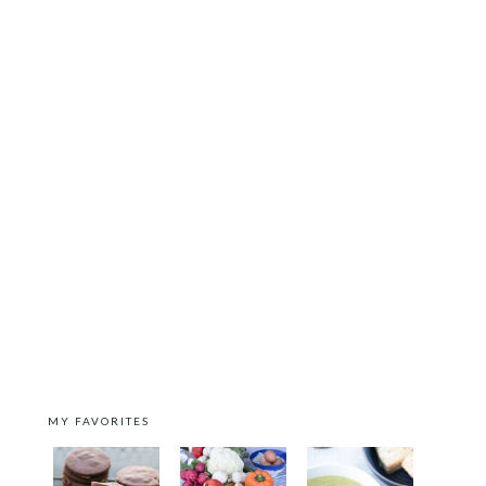
MY FAVORITES