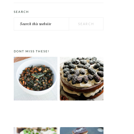
SEARCH
Search
this
website
DONT MISS THESE!
FALL VEGGIE HASH
VICTORIA SPONGE CAKE
WITH BLACKBERRIES AND
LAVENDER CREAM