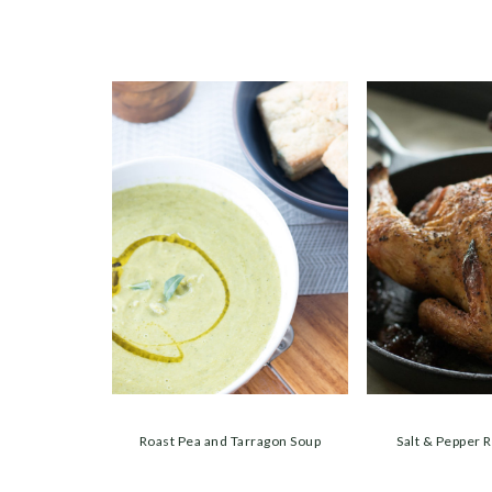
Roast Pea and Tarragon Soup
Salt & Pepper 