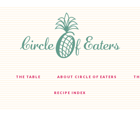
THE TABLE
ABOUT CIRCLE OF EATERS
TH
RECIPE INDEX