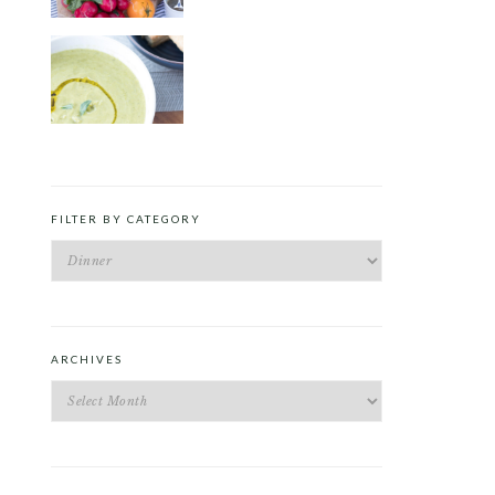
ROAST PEA AND TARRAGON
SOUP
FILTER BY CATEGORY
Filter
by
Category
ARCHIVES
Archives