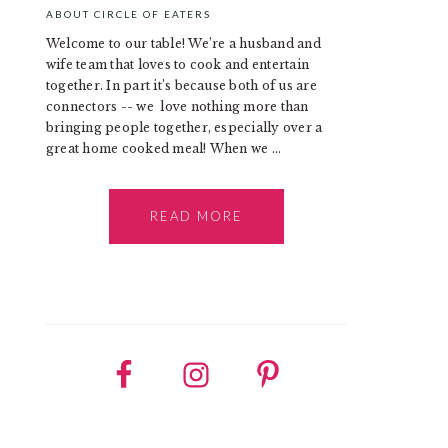
ABOUT CIRCLE OF EATERS
Welcome to our table! We’re a husband and
wife team that loves to cook and entertain
together. In part it’s because both of us are
connectors -- we love nothing more than
bringing people together, especially over a
great home cooked meal! When we ...
READ MORE