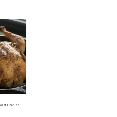
Roast Chicken