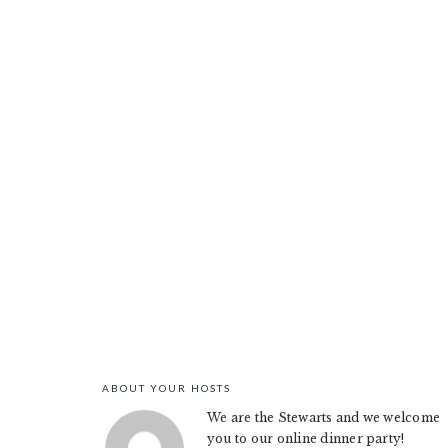
ABOUT YOUR HOSTS
FOOTER
We are the Stewarts and we welcome
you to our online dinner party!