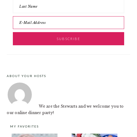
ABOUT YOUR HOSTS
FOOTER
We are the Stewarts and we welcome you to
our online dinner party!
MY FAVORITES