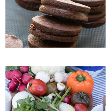
CHOCOLATE COOKIES WITH SPICED CHOCOLATE GANACHE