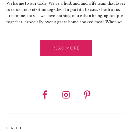
Welcome to our table! We’re a husband and wife team that loves
to cook and entertain together. In part it’s because both of us
are connectors -- we love nothing more than bringing people
together, especially over a great home cooked meal! When we
...
READ MORE
SEARCH