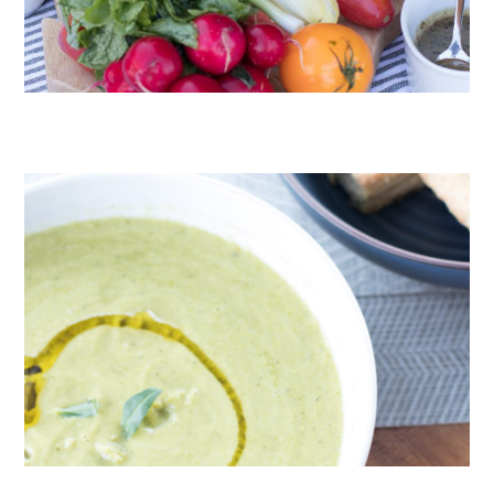
CRUDITÉS A LA CLUB 55 IN ST. TROPEZ
ROAST PEA AND TARRAGON SOUP