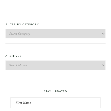
FILTER BY CATEGORY
Filter
by
Category
ARCHIVES
Archives
STAY UPDATED