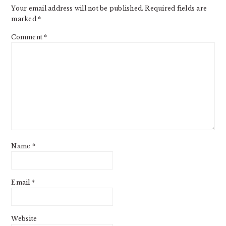
Your email address will not be published.
Required fields are
marked
*
Comment
*
Name
*
Email
*
Website