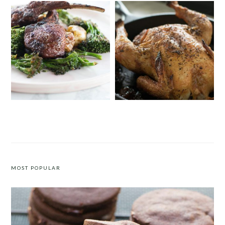
MOROCCAN SPICE RUB FOR LAMB
SALT & PEPPER ROAST CHICKEN
MOST POPULAR