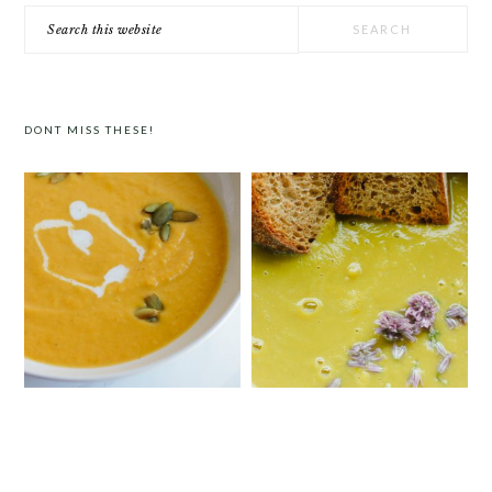
Search
this
website
DONT MISS THESE!
CURRIED BUTTERNUT SQUASH
SIMPLE CREAMY ASPARAGUS SOUP
SOUP WITH COCONUT MILK