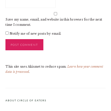
Save my name, email, and website in this browser for the next
time I comment.
Notify me of new posts by email.
This site uses Akismet to reduce spam.
Learn how your comment
data is processed
.
PRIMARY
SIDEBAR
ABOUT CIRCLE OF EATERS