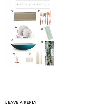
READER
LEAVE A REPLY
INTERACTIONS