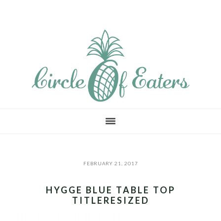
Skip
Skip
Skip
to
to
to
main
primary
footer
content
sidebar
FEBRUARY 21, 2017
HYGGE BLUE TABLE TOP
TITLERESIZED