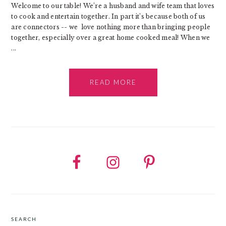
Welcome to our table! We’re a husband and wife team that loves
to cook and entertain together. In part it’s because both of us
are connectors -- we love nothing more than bringing people
together, especially over a great home cooked meal! When we
...
READ MORE
SEARCH