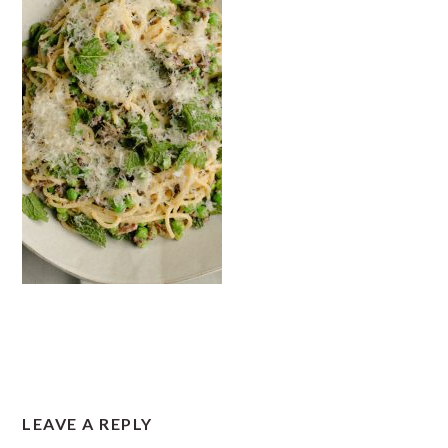
READER
LEAVE A REPLY
INTERACTIONS