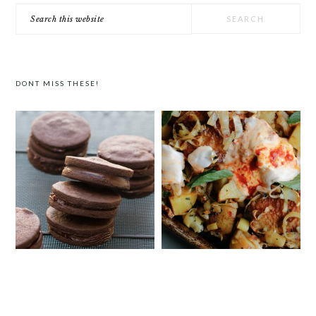
Search
this
website
DONT MISS THESE!
CHOCOLATE COOKIES WITH SPICED
SHEET PAN HARISSA CHICKEN
CHOCOLATE GANACHE
WITH POTATOES, LEEKS AND
YOGURT