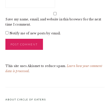
Save my name, email, and website in this browser for the next
time I comment.
Notify me of new posts by email.
This site uses Akismet to reduce spam.
Learn how your comment
data is processed
.
PRIMARY
SIDEBAR
ABOUT CIRCLE OF EATERS