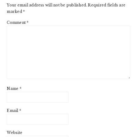
Your email address will not be published.
Required fields are
marked
*
Comment
*
Name
*
Email
*
Website