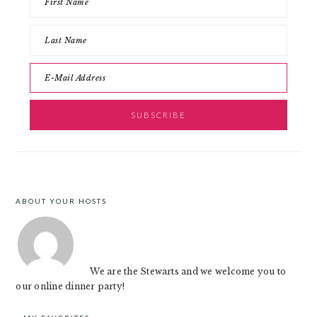
ABOUT YOUR HOSTS
FOOTER
We are the Stewarts and we welcome you to
our online dinner party!