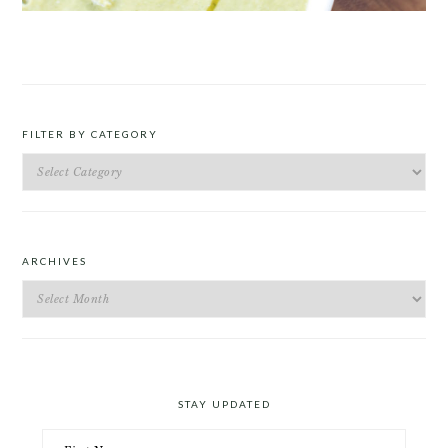
ROAST PEA AND TARRAGON SOUP
FILTER BY CATEGORY
Filter
by
Category
ARCHIVES
Archives
STAY UPDATED