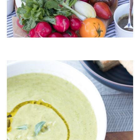
CRUDITÉS A LA CLUB 55 IN ST. TROPEZ