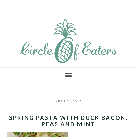
Skip
Skip
Skip
to
to
to
main
primary
footer
content
sidebar
APRIL 26, 2017
SPRING PASTA WITH DUCK BACON,
PEAS AND MINT