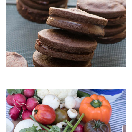
CHOCOLATE COOKIES WITH SPICED CHOCOLATE GANACHE