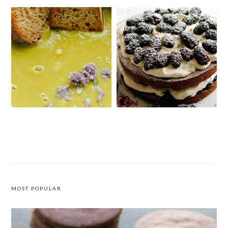
SIMPLE CREAMY ASPARAGUS SOUP
VICTORIA SPONGE CAKE WITH
BLACKBERRIES AND LAVENDER
CREAM
MOST POPULAR