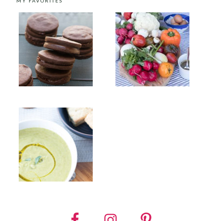
MY FAVORITES