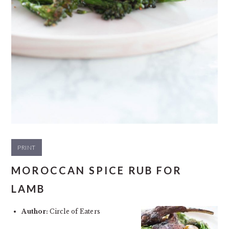
PRINT
MOROCCAN SPICE RUB FOR
LAMB
Author:
Circle of Eaters