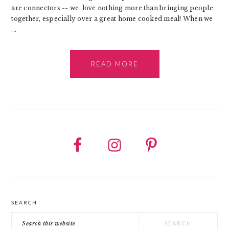
are connectors -- we love nothing more than bringing people
together, especially over a great home cooked meal! When we
...
READ MORE
SEARCH
Search
this