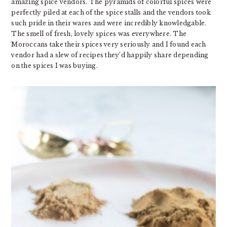
amazing spice vendors. The pyramids of colorful spices were
perfectly piled at each of the spice stalls and the vendors took
such pride in their wares and were incredibly knowledgable.
The smell of fresh, lovely spices was everywhere. The
Moroccans take their spices very seriously and I found each
vendor had a slew of recipes they’d happily share depending
on the spices I was buying.