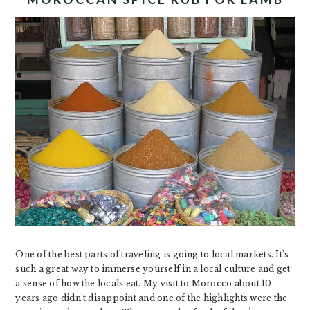
One of the best parts of traveling is going to local markets. It’s
such a great way to immerse yourself in a local culture and get
a sense of how the locals eat. My visit to Morocco about 10
years ago didn’t disappoint and one of the highlights were the