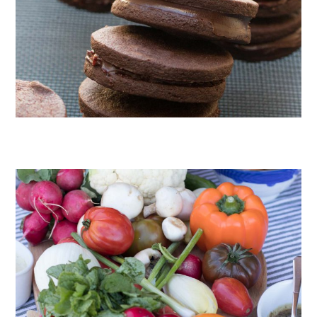
CHOCOLATE COOKIES WITH SPICED CHOCOLATE GANACHE