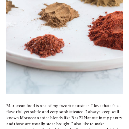
Moroccan food is one of my favorite cuisines. I love that it’s so
flavorful yet subtle and very sophisticated. I always keep well-
known Moroccan spice blends like Ras El Hanout in my pantry
and those are usually store bought. I also like to make