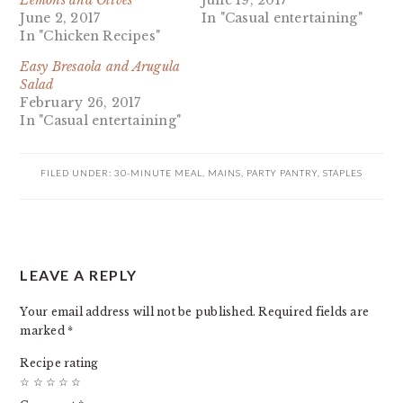
Lemons and Olives
June 19, 2017
June 2, 2017
In "Casual entertaining"
In "Chicken Recipes"
Easy Bresaola and Arugula
Salad
February 26, 2017
In "Casual entertaining"
FILED UNDER:
30-MINUTE MEAL
,
MAINS
,
PARTY PANTRY
,
STAPLES
READER
LEAVE A REPLY
INTERACTIONS
Your email address will not be published.
Required fields are
marked
*
Recipe rating
☆
☆
☆
☆
☆