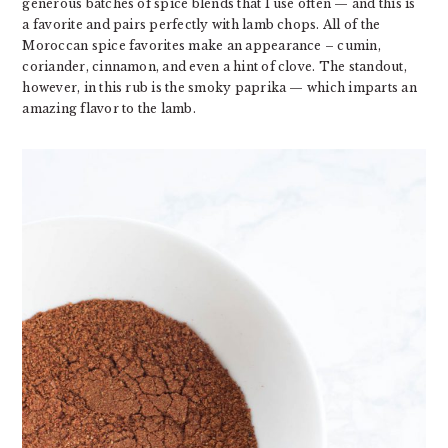
generous batches of spice blends that I use often — and this is
a favorite and pairs perfectly with lamb chops. All of the
Moroccan spice favorites make an appearance – cumin,
coriander, cinnamon, and even a hint of clove. The standout,
however, in this rub is the smoky paprika — which imparts an
amazing flavor to the lamb.