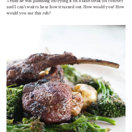
Texan he was planning on trying it on a skirt steak (of course!)
and I can’t wait to hear how it turned out. How would you? How
would you use this rub?