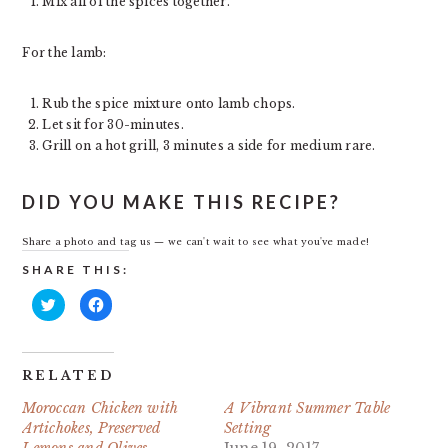
Mix all of the spices together.
For the lamb:
Rub the spice mixture onto lamb chops.
Let sit for 30-minutes.
Grill on a hot grill, 3 minutes a side for medium rare.
DID YOU MAKE THIS RECIPE?
Share a photo and tag us — we can't wait to see what you've made!
SHARE THIS:
Click
Click
to
to
share
share
on
on
Twitter
Facebook
(Opens
(Opens
in
in
RELATED
new
new
window)
window)
Moroccan Chicken with
A Vibrant Summer Table
Artichokes, Preserved
Setting