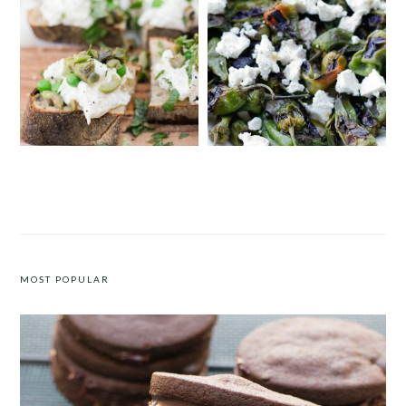
BURRATA CROSTINI WITH ENGLISH
PADRÓN PEPPERS WITH FETA
PEAS AND MINT
MOST POPULAR