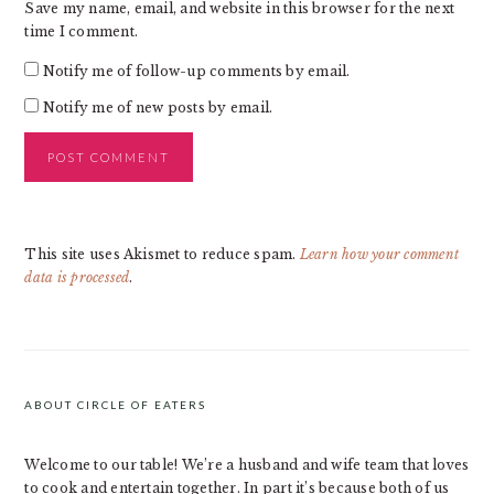
Save my name, email, and website in this browser for the next
time I comment.
Notify me of follow-up comments by email.
Notify me of new posts by email.
This site uses Akismet to reduce spam.
Learn how your comment
data is processed
.
PRIMARY
SIDEBAR
ABOUT CIRCLE OF EATERS
Welcome to our table! We’re a husband and wife team that loves
to cook and entertain together. In part it’s because both of us