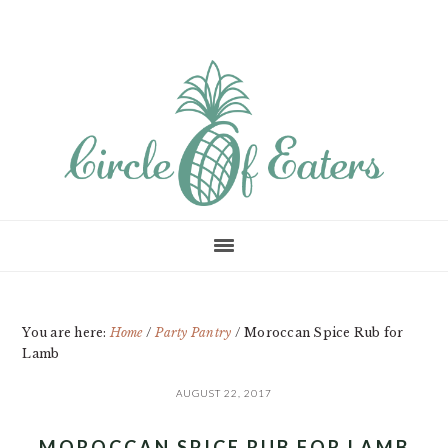
Skip
Skip
Skip
to
to
to
main
primary
footer
content
sidebar
You are here:
Home
/
Party Pantry
/
Moroccan Spice Rub for
Lamb
AUGUST 22, 2017
MOROCCAN SPICE RUB FOR LAMB