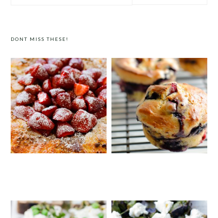
website
DONT MISS THESE!
STRAWBERRY PISTACHIO TART
SUPER MOIST BLUEBERRY SOUR
CREAM MUFFINS