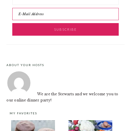
ABOUT YOUR HOSTS
FOOTER
We are the Stewarts and we welcome you to
our online dinner party!
MY FAVORITES