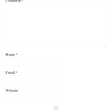
Comment
*
Name
*
Email
*
Website