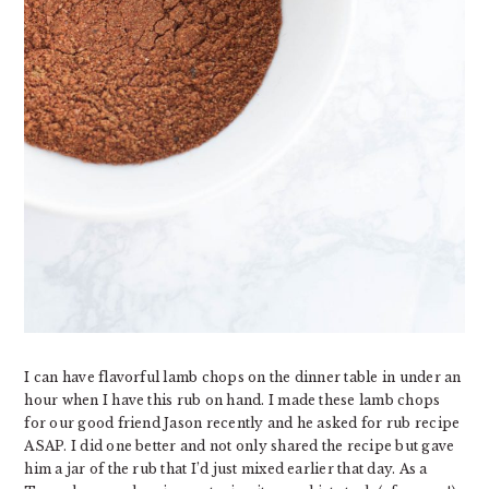
I can have flavorful lamb chops on the dinner table in under an
hour when I have this rub on hand. I made these lamb chops
for our good friend Jason recently and he asked for rub recipe
ASAP. I did one better and not only shared the recipe but gave
him a jar of the rub that I’d just mixed earlier that day. As a