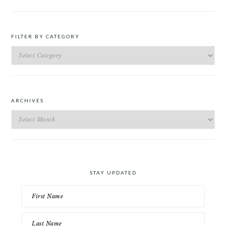
FILTER BY CATEGORY
Filter
by
Category
ARCHIVES
Archives
STAY UPDATED