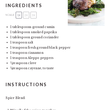
INGREDIENTS
1X
2X
3X
SCALE
1 tablespoons
ground cumin
1
tablespoon smoked paprika
1
tablespoon ground coriander
1
teaspoon salt
1
teaspoon fresh ground black pepper
1
teaspoon cinnamon
1
teaspoon Aleppo peppers
1
teaspoon clove
4
1
teaspoon cayenne, to taste
8
INSTRUCTIONS
Spice Blend: