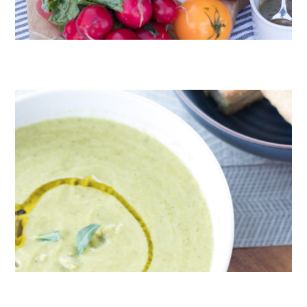
CRUDITÉS A LA CLUB 55 IN ST. TROPEZ
ROAST PEA AND TARRAGON SOUP