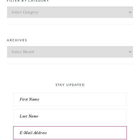
FILTER BY CATEGORY
Filter
by
Category
ARCHIVES
Archives
STAY UPDATED