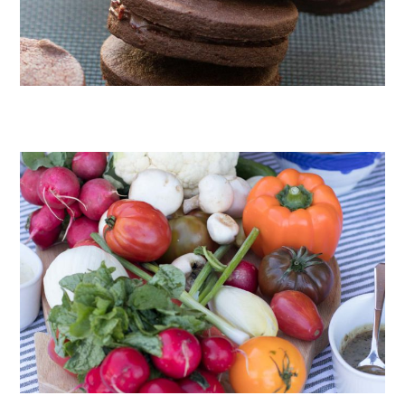
CHOCOLATE COOKIES WITH SPICED CHOCOLATE GANACHE