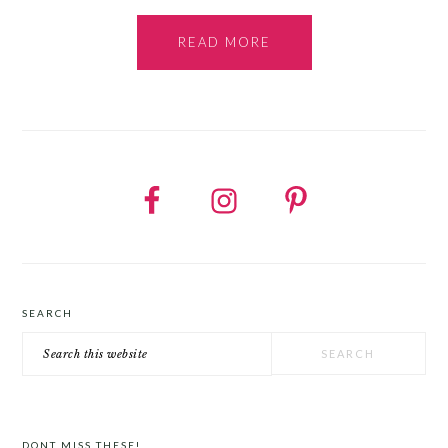
READ MORE
SEARCH
Search
this
website
DONT MISS THESE!