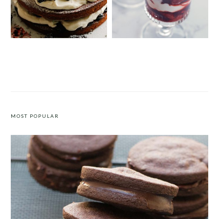
VICTORIA SPONGE CAKE WITH
STRAWBERRY AND POMEGRANATE
BLACKBERRIES AND LAVENDER
COMPOTE WITH CRÈME FRAÎCHE
CREAM
MOST POPULAR