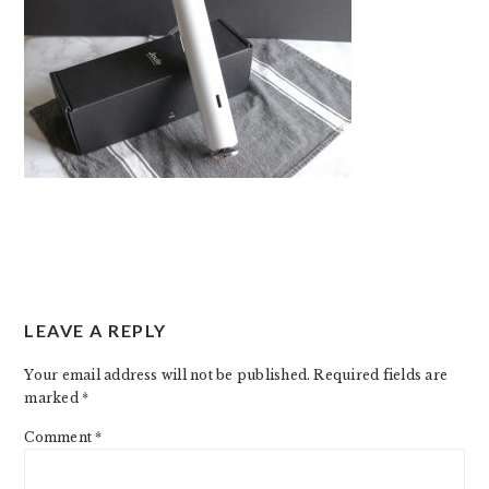
READER
LEAVE A REPLY
INTERACTIONS
Your email address will not be published.
Required fields are
marked
*
Comment
*