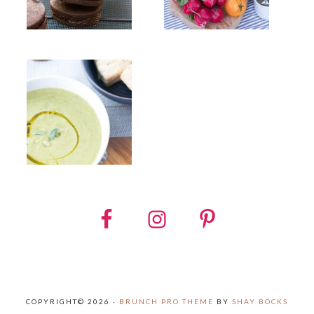
COPYRIGHT© 2026 ·
BRUNCH PRO THEME
BY
SHAY BOCKS