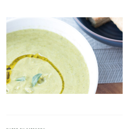
CRUDITÉS A LA CLUB 55 IN ST. TROPEZ
ROAST PEA AND TARRAGON SOUP