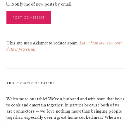
Notify me of new posts by email.
This site uses Akismet to reduce spam.
Learn how your comment
data is processed
.
PRIMARY
SIDEBAR
ABOUT CIRCLE OF EATERS
Welcome to our table! We’re a husband and wife team that loves
to cook and entertain together. In part it’s because both of us
are connectors -- we love nothing more than bringing people
together, especially over a great home cooked meal! When we
...