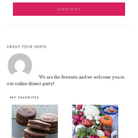
ABOUT YOUR HOSTS
FOOTER
We are the Stewarts and we welcome you to
our online dinner party!
MY FAVORITES