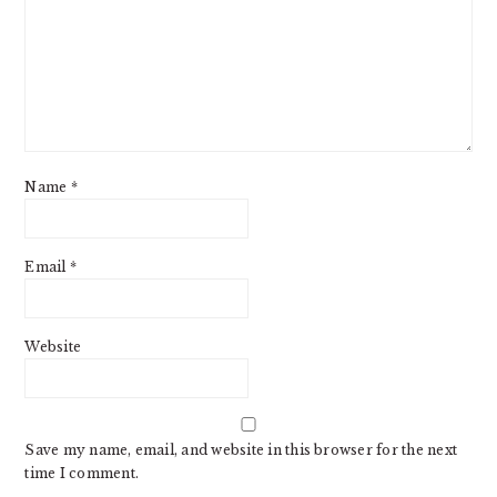
Name
*
Email
*
Website
Save my name, email, and website in this browser for the next
time I comment.