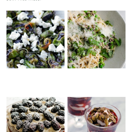
PADRÓN PEPPERS WITH FETA
SPRING PASTA WITH DUCK BACON,
PEAS AND MINT