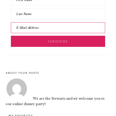
ABOUT YOUR HOSTS
FOOTER
We are the Stewarts and we welcome you to
our online dinner party!
MY FAVORITES