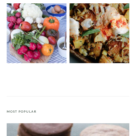
CRUDITÉS A LA CLUB 55 IN ST.
SHEET PAN HARISSA CHICKEN
TROPEZ
WITH POTATOES, LEEKS AND
YOGURT
MOST POPULAR