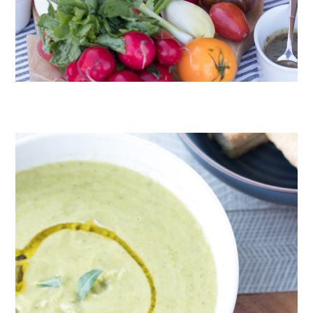
CRUDITÉS A LA CLUB 55 IN ST. TROPEZ