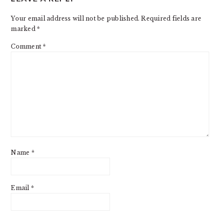
INTERACTIONS
Your email address will not be published.
Required fields are
marked
*
Comment
*
Name
*
Email
*