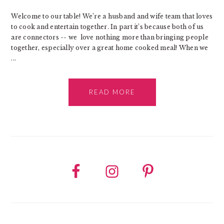
Welcome to our table! We’re a husband and wife team that loves
to cook and entertain together. In part it’s because both of us
are connectors -- we love nothing more than bringing people
together, especially over a great home cooked meal! When we
...
READ MORE