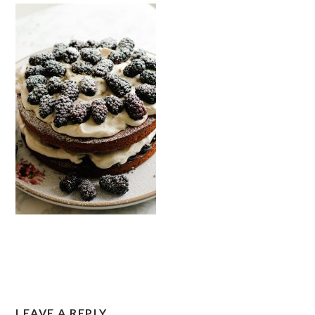
READER
LEAVE A REPLY