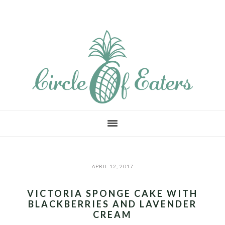
Skip
Skip
Skip
to
to
to
main
primary
footer
content
sidebar
APRIL 12, 2017
VICTORIA SPONGE CAKE WITH
BLACKBERRIES AND LAVENDER
CREAM