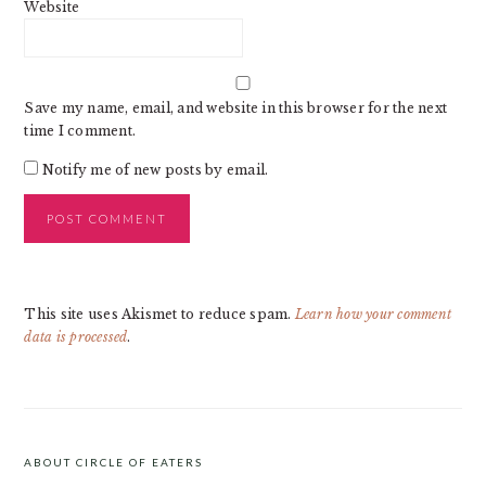
Website
Save my name, email, and website in this browser for the next
time I comment.
Notify me of new posts by email.
This site uses Akismet to reduce spam.
Learn how your comment
data is processed
.
PRIMARY
SIDEBAR
ABOUT CIRCLE OF EATERS