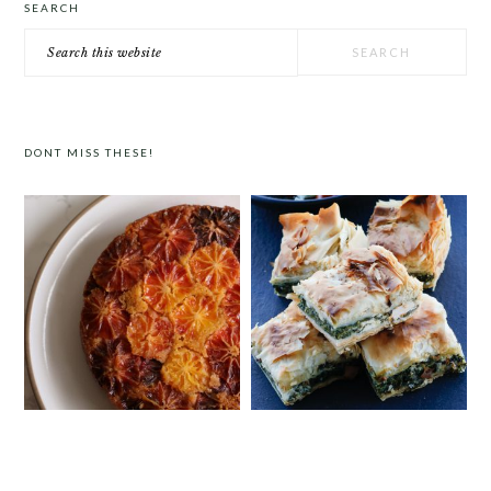
SEARCH
Search
this
website
DONT MISS THESE!
ORANGE POLENTA CAKE
GREEK SPINACH AND FETA FILO PIE