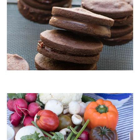
CHOCOLATE COOKIES WITH SPICED CHOCOLATE GANACHE