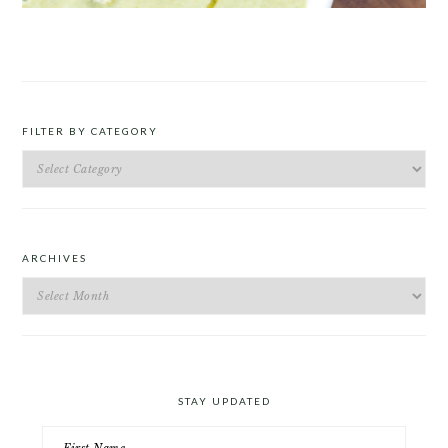
ROAST PEA AND TARRAGON SOUP
FILTER BY CATEGORY
Filter
by
Category
ARCHIVES
Archives
STAY UPDATED