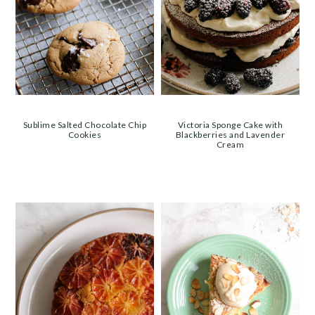
Sublime Salted Chocolate Chip
Victoria Sponge Cake with
Cookies
Blackberries and Lavender
Cream