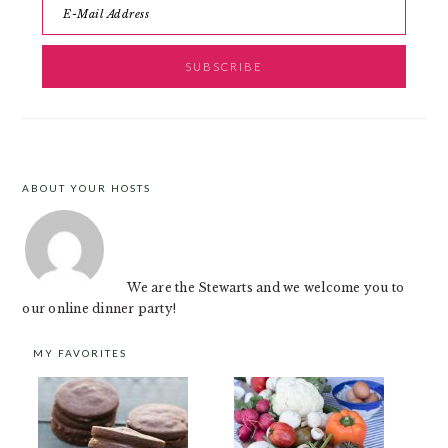
ABOUT YOUR HOSTS
FOOTER
We are the Stewarts and we welcome you to
our online dinner party!
MY FAVORITES