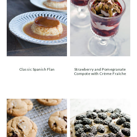
Classic Spanish Flan
Strawberry and Pomegranate
Compote with Crème Fraîche