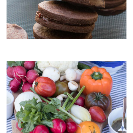
CHOCOLATE COOKIES WITH SPICED CHOCOLATE GANACHE