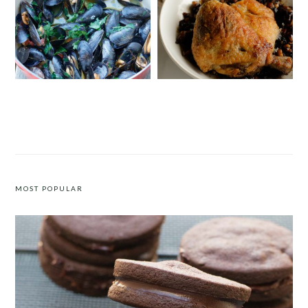
MUSSELS WITH SAFFRON AND
DUCK CONFIT WITH A WALNUT
TOMATOES
AND POMEGRANATE MOLASSES
CHUTNEY
MOST POPULAR