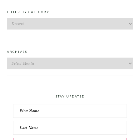
FILTER BY CATEGORY
Filter
by
Category
ARCHIVES
Archives
STAY UPDATED