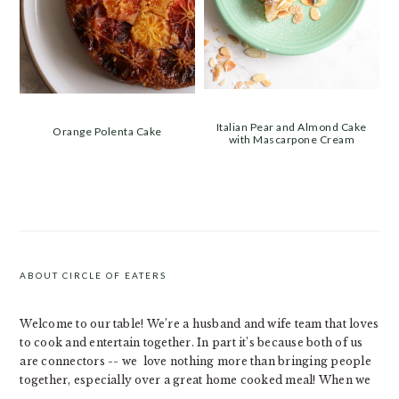
Italian Pear and Almond Cake
Orange Polenta Cake
with Mascarpone Cream
PRIMARY
SIDEBAR
ABOUT CIRCLE OF EATERS
Welcome to our table! We’re a husband and wife team that loves
to cook and entertain together. In part it’s because both of us
are connectors -- we love nothing more than bringing people
together, especially over a great home cooked meal! When we
...