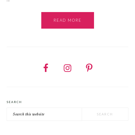
READ MORE
SEARCH
Search
this
website