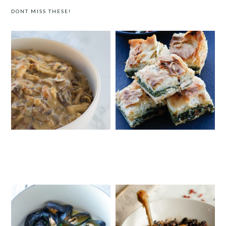
DONT MISS THESE!
FIVE-INGREDIENT CREAMY
GREEK SPINACH AND FETA FILO PIE
MUSHROOM CHICKEN WITH
CASHEW CREAM