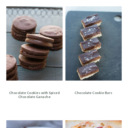
Chocolate Cookies with Spiced
Chocolate Cookie Bars
Chocolate Ganache