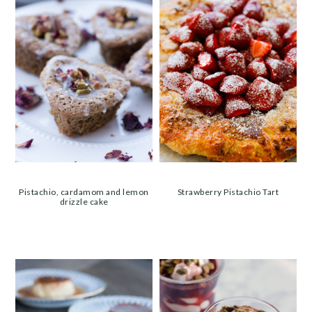
Pistachio, cardamom and lemon
Strawberry Pistachio Tart
drizzle cake