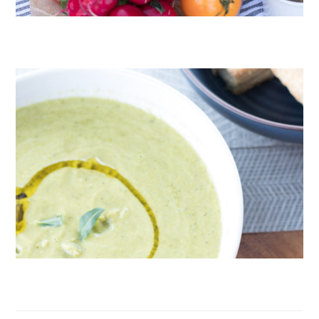
CRUDITÉS A LA CLUB 55 IN ST. TROPEZ
ROAST PEA AND TARRAGON SOUP