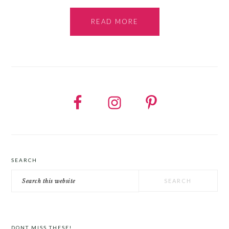
READ MORE
SEARCH
Search
this
website
DONT MISS THESE!