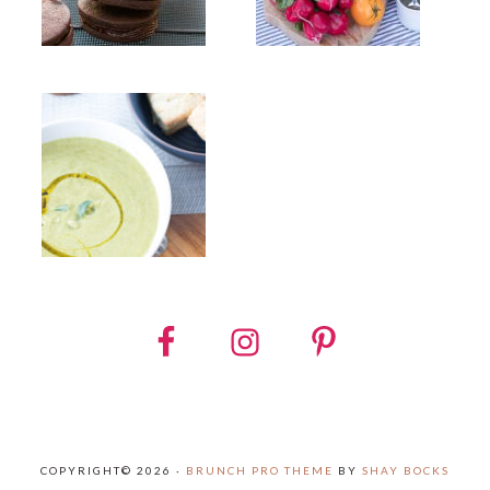
COPYRIGHT© 2026 ·
BRUNCH PRO THEME
BY
SHAY BOCKS