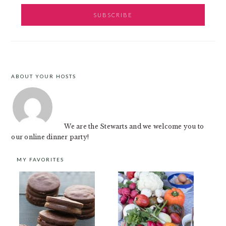
ABOUT YOUR HOSTS
FOOTER
We are the Stewarts and we welcome you to
our online dinner party!
MY FAVORITES