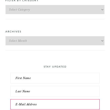
FILTER BY CATEGORY
Filter
by
Category
ARCHIVES
Archives
STAY UPDATED