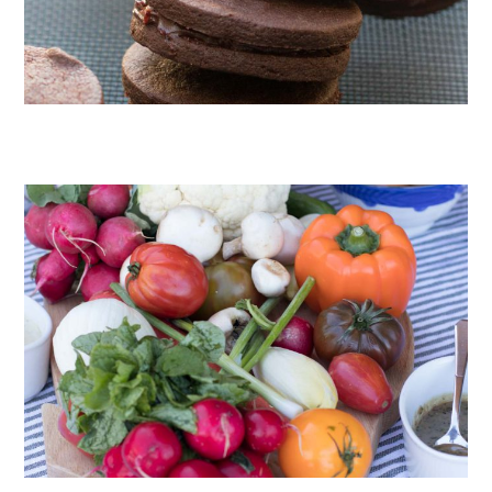
CHOCOLATE COOKIES WITH SPICED CHOCOLATE GANACHE