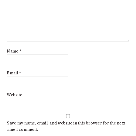
Name
*
Email
*
Website
Save my name, email, and website in this browser for the next
time I comment.