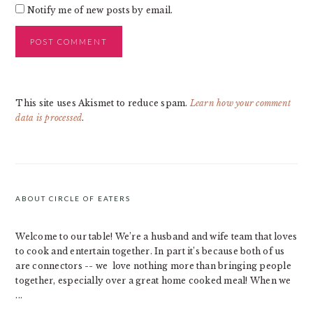
Notify me of new posts by email.
This site uses Akismet to reduce spam.
Learn how your comment
data is processed
.
PRIMARY
SIDEBAR
ABOUT CIRCLE OF EATERS
Welcome to our table! We’re a husband and wife team that loves
to cook and entertain together. In part it’s because both of us
are connectors -- we love nothing more than bringing people
together, especially over a great home cooked meal! When we
...