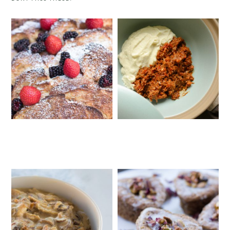
BRIOCHE FRENCH TOAST
GOAT RAGU WITH CAULIFLOWER
CASSEROLE
MASH