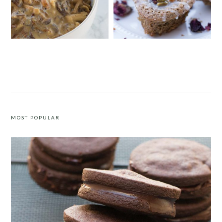
FIVE-INGREDIENT CREAMY
PISTACHIO, CARDAMOM AND
MUSHROOM CHICKEN WITH
LEMON DRIZZLE CAKE
CASHEW CREAM
MOST POPULAR