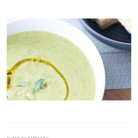
CRUDITÉS A LA CLUB 55 IN ST. TROPEZ
ROAST PEA AND TARRAGON SOUP