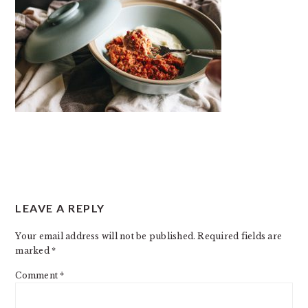
READER
LEAVE A REPLY
INTERACTIONS
Your email address will not be published.
Required fields are
marked
*
Comment
*