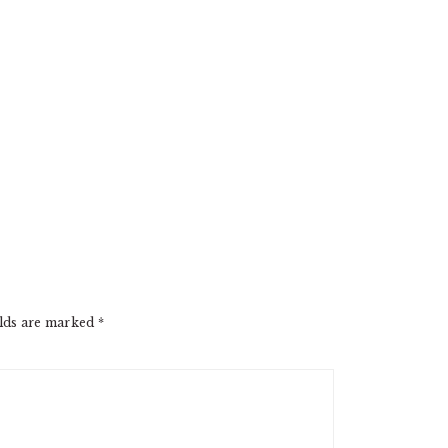
elds are marked
*