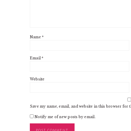
Name
*
Email
*
Website
Save my name, email, and website in this browser for 
Notify me of new posts by email.