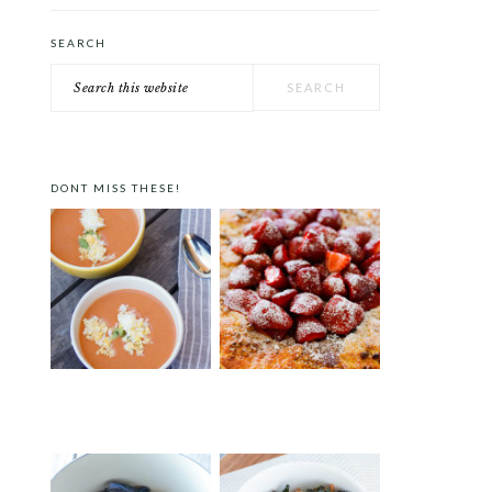
SEARCH
Search
this
website
DONT MISS THESE!
GAZPACHO A LA PEDRO
STRAWBERRY PISTACHIO
ALMODÓVAR
TART