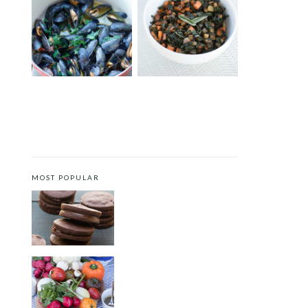
MUSSELS WITH SAFFRON
FALL VEGGIE HASH
AND TOMATOES
MOST POPULAR
CHOCOLATE COOKIES WITH
SPICED CHOCOLATE GANACHE
CRUDITÉS A LA CLUB 55 IN ST.
TROPEZ