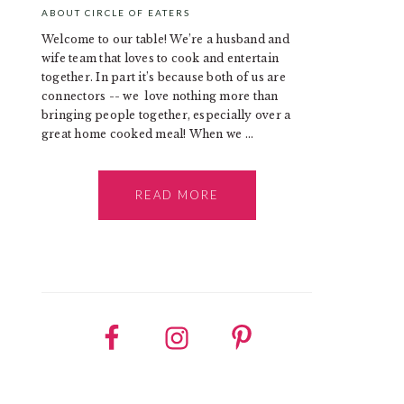
ABOUT CIRCLE OF EATERS
Welcome to our table! We’re a husband and
wife team that loves to cook and entertain
together. In part it’s because both of us are
connectors -- we love nothing more than
bringing people together, especially over a
great home cooked meal! When we ...
READ MORE