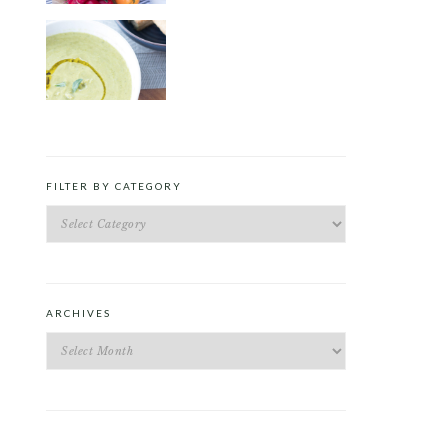
ROAST PEA AND TARRAGON
SOUP
FILTER BY CATEGORY
Filter
by
Category
ARCHIVES
Archives