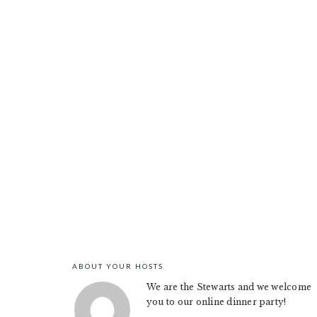
ABOUT YOUR HOSTS
FOOTER
We are the Stewarts and we welcome
you to our online dinner party!