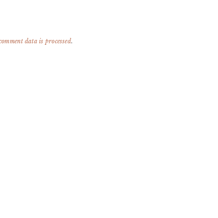
comment data is processed
.