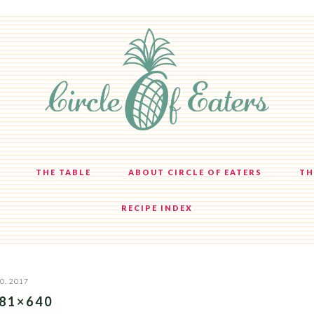
THE TABLE
ABOUT CIRCLE OF EATERS
TH
RECIPE INDEX
0, 2017
81×640