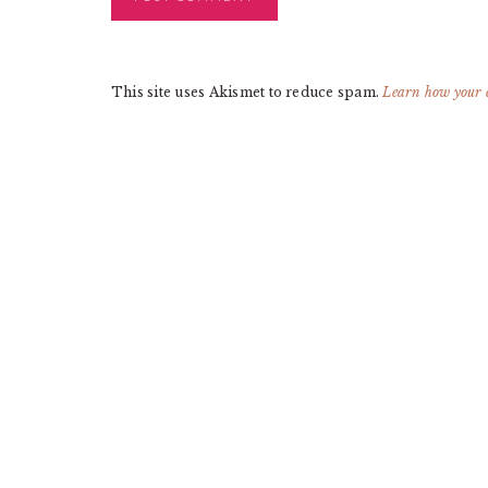
This site uses Akismet to reduce spam.
Learn how your 