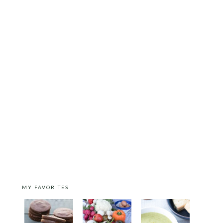
MY FAVORITES