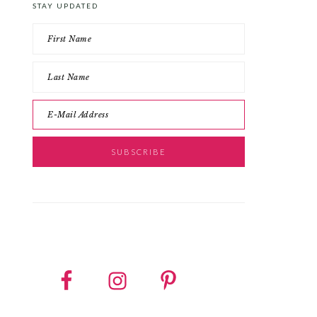
STAY UPDATED