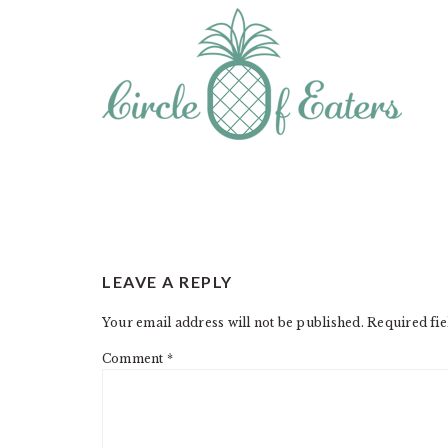
READER
LEAVE A REPLY
INTERACTIONS
Your email address will not be published.
Required fi
Comment
*