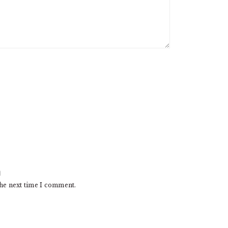
the next time I comment.