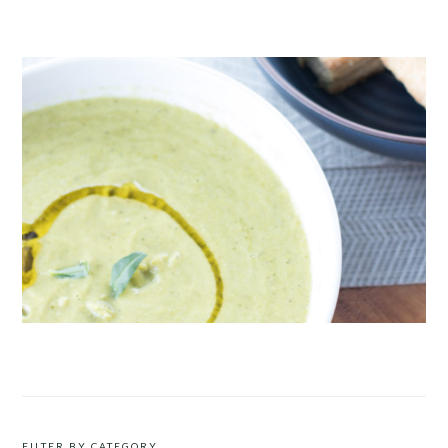
CRUDITÉS A LA CLUB 55 IN ST. TROPEZ
ROAST PEA AND TARRAGON SOUP
FILTER BY CATEGORY