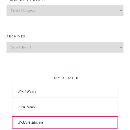
Filter
by
Category
ARCHIVES
Archives
STAY UPDATED