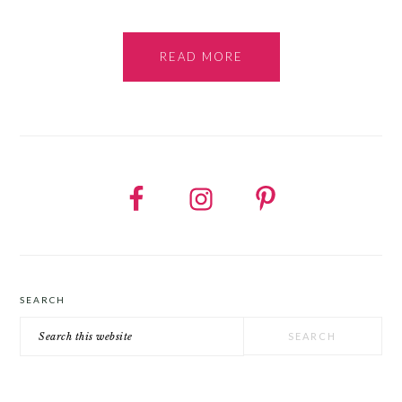
READ MORE
SEARCH
Search
this
website