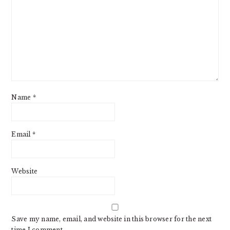
Name
*
Email
*
Website
Save my name, email, and website in this browser for the next
time I comment.