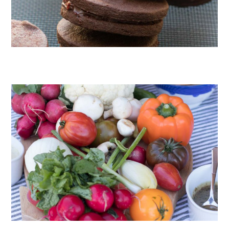
CHOCOLATE COOKIES WITH SPICED CHOCOLATE GANACHE