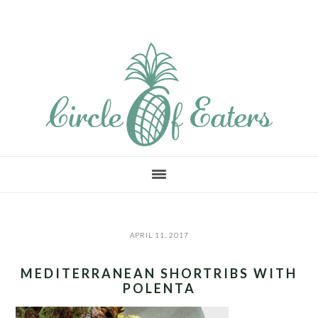
Skip
Skip
Skip
to
to
to
main
primary
footer
content
sidebar
APRIL 11, 2017
MEDITERRANEAN SHORTRIBS WITH
POLENTA