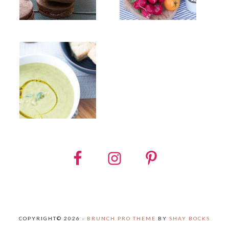
COPYRIGHT© 2026 ·
BRUNCH PRO THEME
BY
SHAY BOCKS