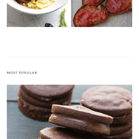
MEDITERRANEAN SHORT RIBS
SPANISH-STYLE BREAD WITH
WITH POLENTA
TOMATO PUREE (PAN CON TOMATE)
MOST POPULAR