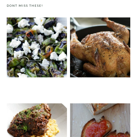
DONT MISS THESE!
PADRÓN PEPPERS WITH FETA
SALT & PEPPER ROAST CHICKEN