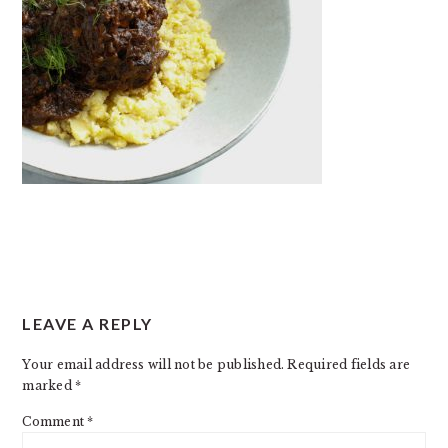
READER
LEAVE A REPLY
INTERACTIONS
Your email address will not be published.
Required fields are
marked
*
Comment
*