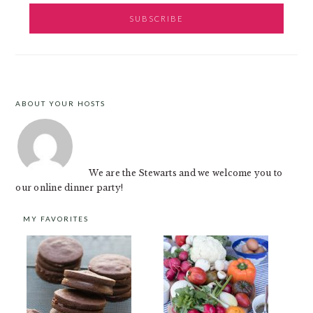
ABOUT YOUR HOSTS
FOOTER
We are the Stewarts and we welcome you to
our online dinner party!
MY FAVORITES