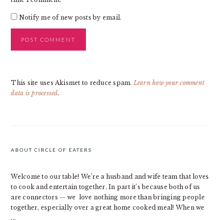
Notify me of new posts by email.
This site uses Akismet to reduce spam.
Learn how your comment
data is processed
.
PRIMARY
SIDEBAR
ABOUT CIRCLE OF EATERS
Welcome to our table! We’re a husband and wife team that loves
to cook and entertain together. In part it’s because both of us
are connectors -- we love nothing more than bringing people
together, especially over a great home cooked meal! When we
...