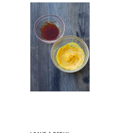
READER