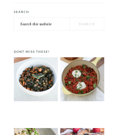
SEARCH
Search
this
website
DONT MISS THESE!
FALL VEGGIE HASH
TEX-MEX SHAKSHUKA
WITH SOUS-VIDE EGGS
AND LABNEH