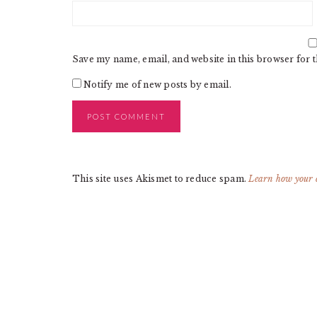
Save my name, email, and website in this browser for 
Notify me of new posts by email.
This site uses Akismet to reduce spam.
Learn how your 