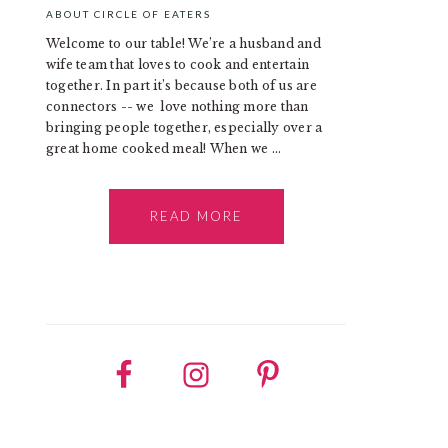
ABOUT CIRCLE OF EATERS
Welcome to our table! We’re a husband and
wife team that loves to cook and entertain
together. In part it’s because both of us are
connectors -- we love nothing more than
bringing people together, especially over a
great home cooked meal! When we ...
READ MORE