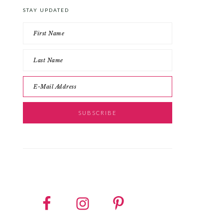
STAY UPDATED