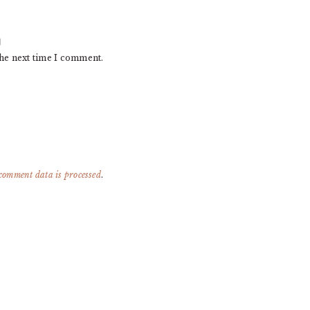
the next time I comment.
comment data is processed
.