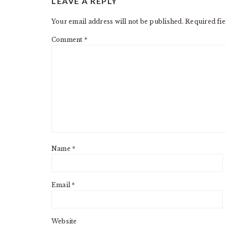
LEAVE A REPLY
INTERACTIONS
Your email address will not be published.
Required fi
Comment
*
Name
*
Email
*
Website