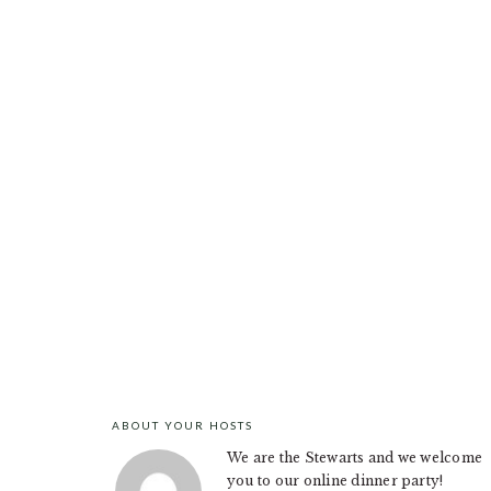
ABOUT YOUR HOSTS
FOOTER
We are the Stewarts and we welcome
you to our online dinner party!