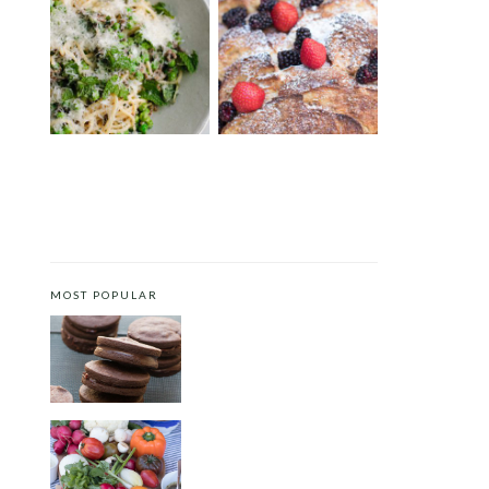
SPRING PASTA WITH DUCK
BRIOCHE FRENCH TOAST
BACON, PEAS AND MINT
CASSEROLE
MOST POPULAR
CHOCOLATE COOKIES WITH
SPICED CHOCOLATE GANACHE
CRUDITÉS A LA CLUB 55 IN ST.
TROPEZ