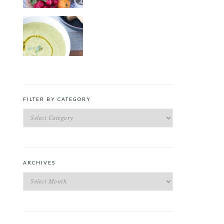
ROAST PEA AND TARRAGON
SOUP
FILTER BY CATEGORY
Filter
by
Category
ARCHIVES
Archives