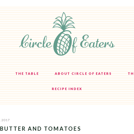
THE TABLE
ABOUT CIRCLE OF EATERS
TH
RECIPE INDEX
, 2017
 BUTTER AND TOMATOES