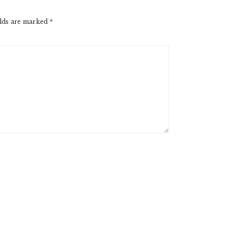
elds are marked
*