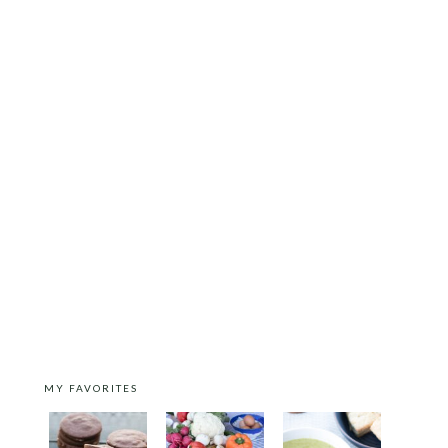
MY FAVORITES