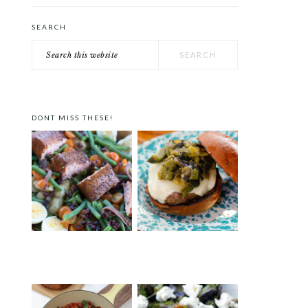
SEARCH
Search
this
website
DONT MISS THESE!
SMOKED SALMON
ROASTED PEPPER BURGER
NICOISE SALAD