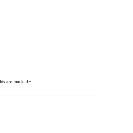
elds are marked
*