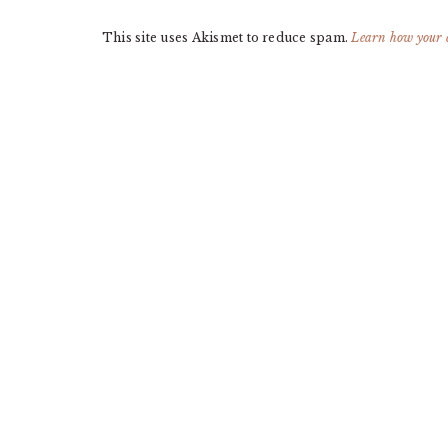
This site uses Akismet to reduce spam.
Learn how your 