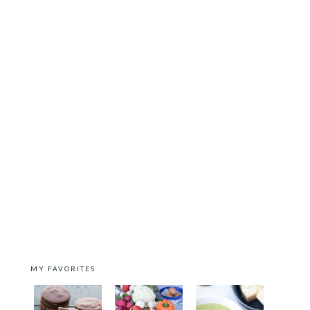
MY FAVORITES