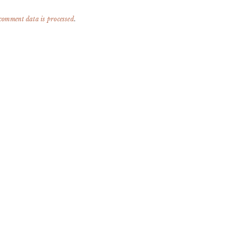
comment data is processed
.