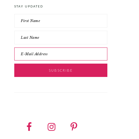
STAY UPDATED