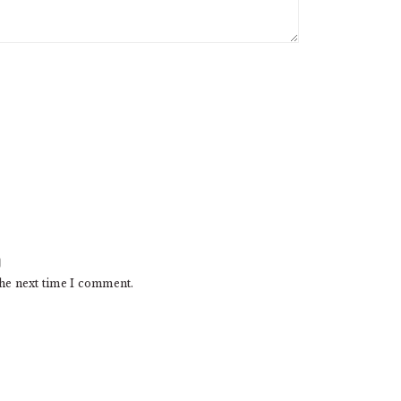
the next time I comment.