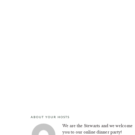
ABOUT YOUR HOSTS
FOOTER
We are the Stewarts and we welcome
you to our online dinner party!