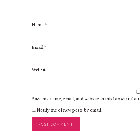
Name
*
Email
*
Website
Save my name, email, and website in this browser for 
Notify me of new posts by email.