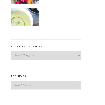
ROAST PEA AND TARRAGON
SOUP
FILTER BY CATEGORY
Filter
by
Category
ARCHIVES
Archives