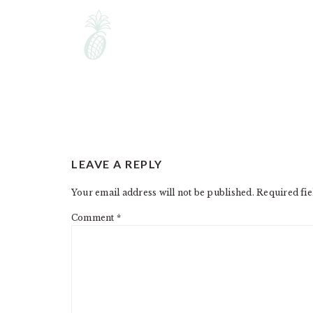
READER
LEAVE A REPLY
INTERACTIONS
Your email address will not be published.
Required fi
Comment
*