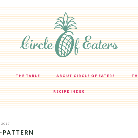
THE TABLE
ABOUT CIRCLE OF EATERS
TH
RECIPE INDEX
, 2017
E-PATTERN