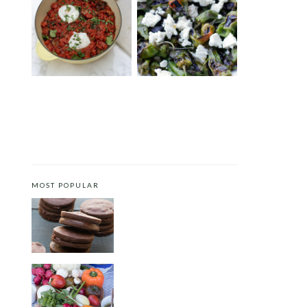
TEX-MEX SHAKSHUKA
PADRÓN PEPPERS WITH
WITH SOUS-VIDE EGGS
FETA
AND LABNEH
MOST POPULAR
CHOCOLATE COOKIES WITH
SPICED CHOCOLATE GANACHE
CRUDITÉS A LA CLUB 55 IN ST.
TROPEZ