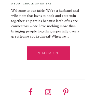
ABOUT CIRCLE OF EATERS
Welcome to our table! We’re a husband and
wife team that loves to cook and entertain
together. In part it’s because both of us are
connectors -- we love nothing more than
bringing people together, especially over a
great home cooked meal! When we ...
READ MORE