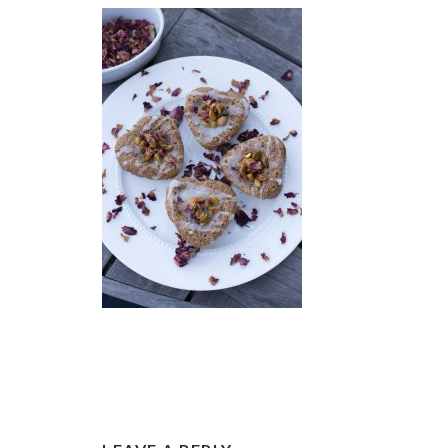
READER