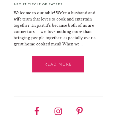
ABOUT CIRCLE OF EATERS
Welcome to our table! We’re a husband and
wife team that loves to cook and entertain
together. In part it’s because both of us are
connectors -- we love nothing more than
bringing people together, especially over a
great home cooked meal! When we ...
READ MORE