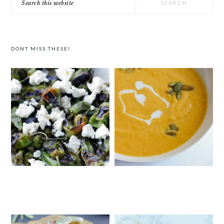
this
website
DONT MISS THESE!
PADRÓN PEPPERS WITH FETA
CURRIED BUTTERNUT SQUASH
SOUP WITH COCONUT MILK