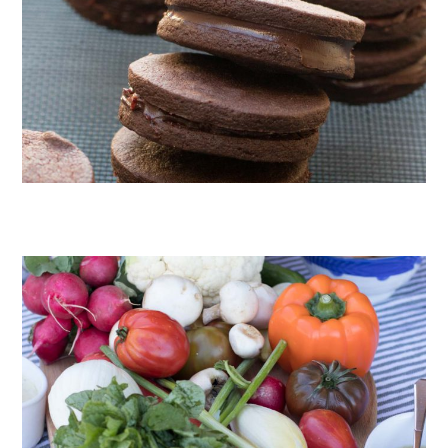
CHOCOLATE COOKIES WITH SPICED CHOCOLATE GANACHE