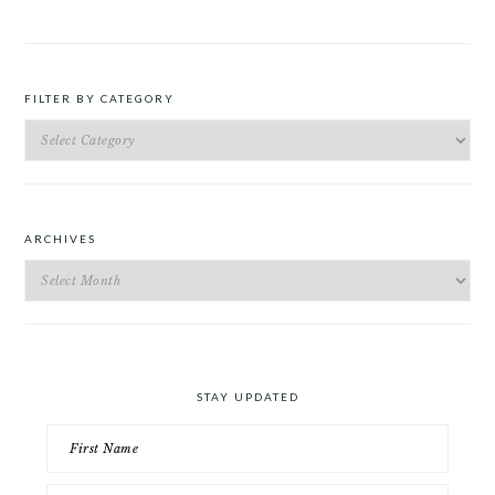
FILTER BY CATEGORY
Filter
by
Category
ARCHIVES
Archives
STAY UPDATED