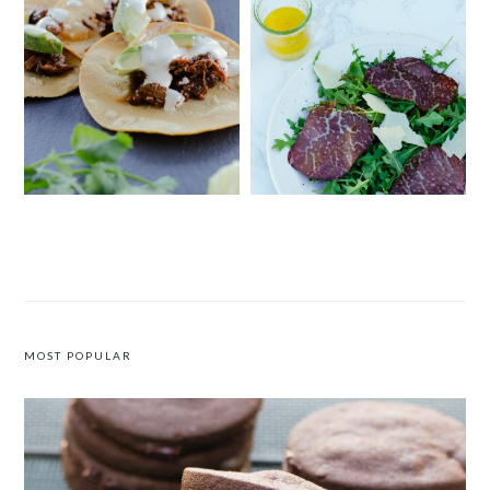
INSTANT POT BARBACOA TACOS
EASY BRESAOLA AND ARUGULA
SALAD
MOST POPULAR