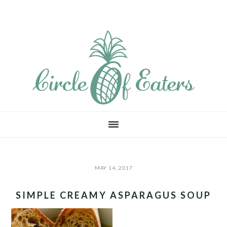
Skip
Skip
Skip
to
to
to
main
primary
footer
content
sidebar
MAY 14, 2017
SIMPLE CREAMY ASPARAGUS SOUP