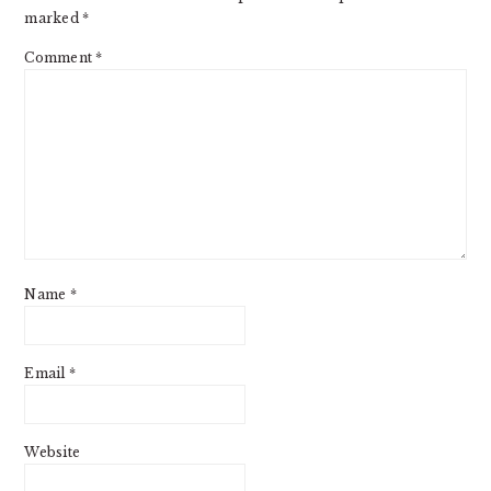
marked
*
Comment
*
Name
*
Email
*
Website