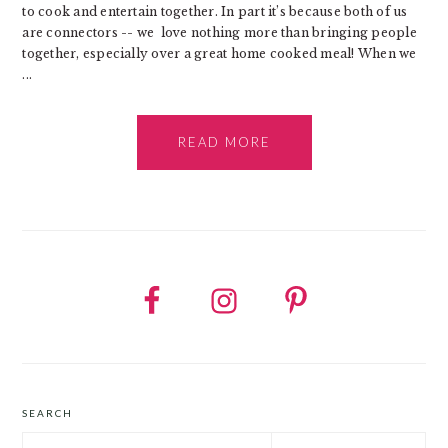
to cook and entertain together. In part it’s because both of us
are connectors -- we love nothing more than bringing people
together, especially over a great home cooked meal! When we
...
READ MORE
SEARCH
Search