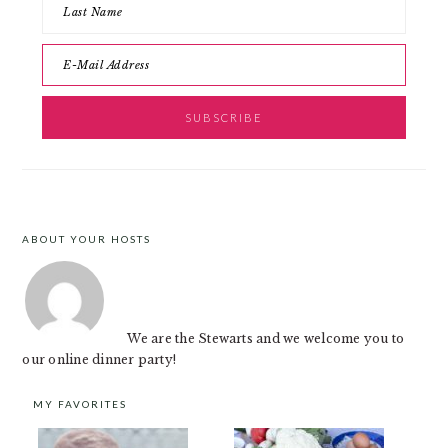
ABOUT YOUR HOSTS
FOOTER
We are the Stewarts and we welcome you to
our online dinner party!
MY FAVORITES