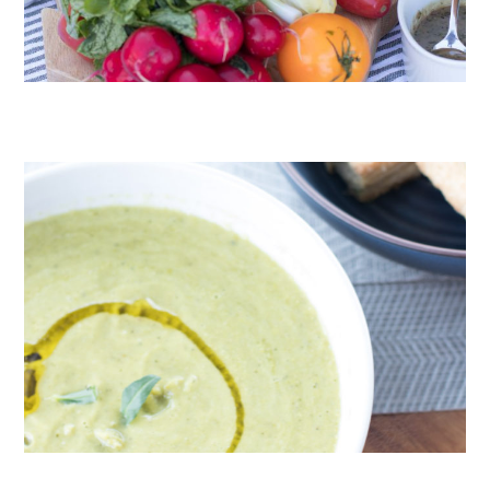
CRUDITÉS A LA CLUB 55 IN ST. TROPEZ
ROAST PEA AND TARRAGON SOUP