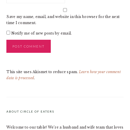
Save my name, email, and website in this browser for the next
time I comment.
Notify me of new posts by email.
This site uses Akismet to reduce spam.
Learn how your comment
data is processed
.
PRIMARY
SIDEBAR
ABOUT CIRCLE OF EATERS
Welcome to our table! We’re a husband and wife team that loves