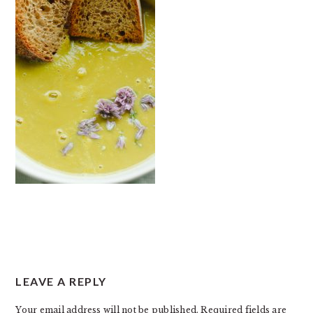
READER
LEAVE A REPLY
INTERACTIONS
Your email address will not be published.
Required fields are