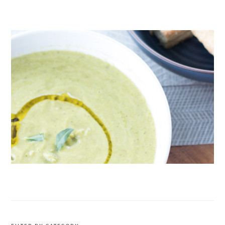
CRUDITÉS A LA CLUB 55 IN ST. TROPEZ
ROAST PEA AND TARRAGON SOUP