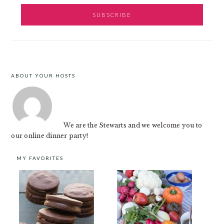
ABOUT YOUR HOSTS
FOOTER
We are the Stewarts and we welcome you to
our online dinner party!
MY FAVORITES