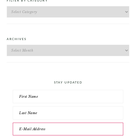
FILTER BY CATEGORY
Filter
by
Category
ARCHIVES
Archives
STAY UPDATED