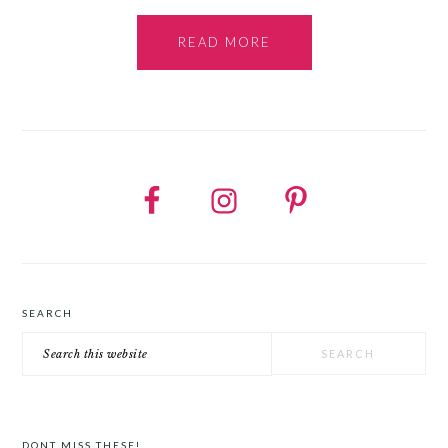
READ MORE
SEARCH
Search
this
website
DONT MISS THESE!