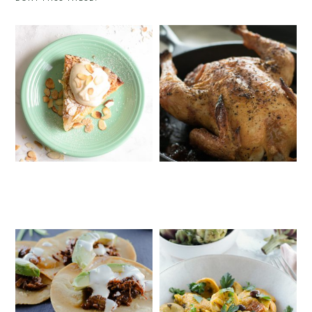
ITALIAN PEAR AND ALMOND CAKE
SALT & PEPPER ROAST CHICKEN
WITH MASCARPONE CREAM