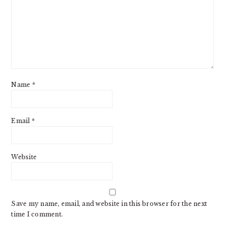
Name
*
Email
*
Website
Save my name, email, and website in this browser for the next
time I comment.