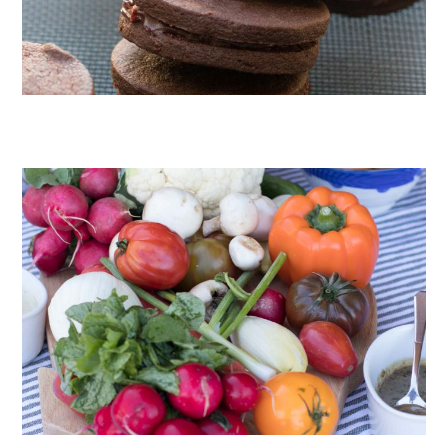
CHOCOLATE COOKIES WITH SPICED CHOCOLATE GANACHE