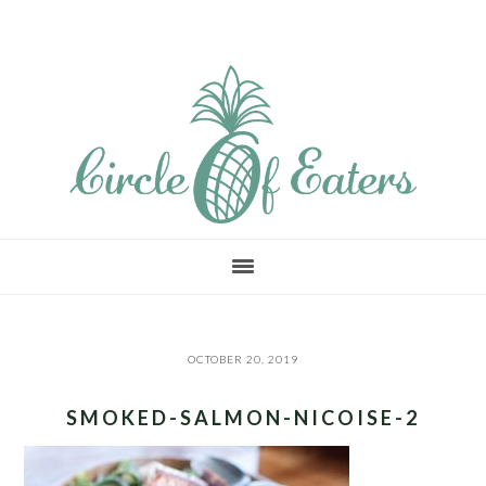
Skip
Skip
Skip
to
to
to
main
primary
footer
content
sidebar
OCTOBER 20, 2019
SMOKED-SALMON-NICOISE-2