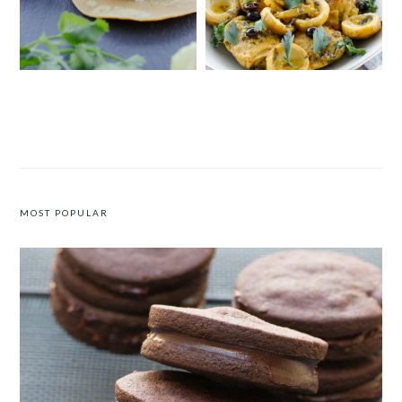
INSTANT POT BARBACOA TACOS
MOROCCAN CHICKEN WITH
ARTICHOKES, PRESERVED LEMONS
AND OLIVES
MOST POPULAR