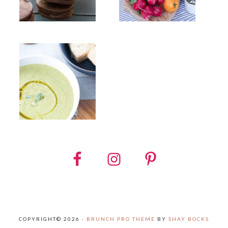
COPYRIGHT© 2026 ·
BRUNCH PRO THEME
BY
SHAY BOCKS