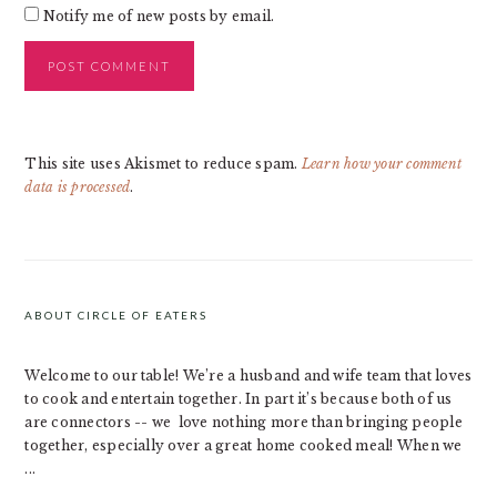
Notify me of new posts by email.
This site uses Akismet to reduce spam.
Learn how your comment
data is processed
.
PRIMARY
SIDEBAR
ABOUT CIRCLE OF EATERS
Welcome to our table! We’re a husband and wife team that loves
to cook and entertain together. In part it’s because both of us
are connectors -- we love nothing more than bringing people
together, especially over a great home cooked meal! When we
...