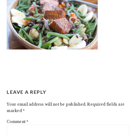
READER
LEAVE A REPLY
INTERACTIONS
Your email address will not be published.
Required fields are
marked
*
Comment
*